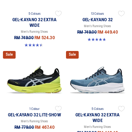
5 Colours
13 Colours
GEL-KAYANO 32 EXTRA
GEL-KAYANO 32
WIDE
Men's Running Shoes
Men's Running Shoes
RM 749.00
RM 449.40
RM 749.00
RM 524.30
4.8 out of 5 stars. 531 reviews
4.5 out of 5 stars. 142 reviews
Sale
Sale
1 Colour
5 Colours
GEL-KAYANO 32 LITE-SHOW
GEL-KAYANO 32 EXTRA
WIDE
Men's Running Shoes
RM 779.00
RM 467.40
Men's Running Shoes