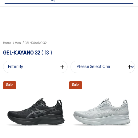
Home
Men
GEL-KAYANO 32
GEL-KAYANO 32
(
13
)
Filter By
Sale
Sale