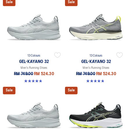
Sale
Sale
13 Colours
13 Colours
GEL-KAYANO 32
GEL-KAYANO 32
Men's Running Shoes
Men's Running Shoes
RM 749.00
RM 524.30
RM 749.00
RM 524.30
4.8 out of 5 stars. 531 reviews
4.8 out of 5 stars. 531 reviews
Sale
Sale