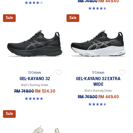
RM 749.00
RM 449.40
4.2 out of 5 stars. 13 reviews
4.5 out of 5 stars. 142 reviews
Sale
Sale
13 Colours
5 Colours
GEL-KAYANO 32
GEL-KAYANO 32 EXTRA
WIDE
Men's Running Shoes
RM 749.00
RM 524.30
Men's Running Shoes
RM 749.00
RM 449.40
4.8 out of 5 stars. 531 reviews
4.5 out of 5 stars. 142 reviews
Sale