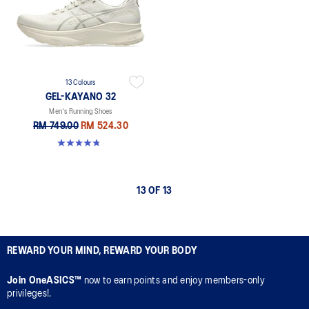
13 Colours
GEL-KAYANO 32
Men's Running Shoes
RM 749.00
RM 524.30
4.8 out of 5 stars. 531 reviews
13 OF 13
REWARD YOUR MIND, REWARD YOUR BODY
Join OneASICS™
now to earn points and enjoy members-only
privileges!.