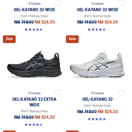
5 Colours
5 Colours
GEL-KAYANO 32 WIDE
GEL-KAYANO 32 WIDE
Men's Running Shoes
Men's Running Shoes
RM 749.00
RM 524.30
RM 749.00
RM 524.30
4.6 out of 5 stars. 64 reviews
4.6 out of 5 stars. 64 reviews
Sale
Sale
5 Colours
13 Colours
GEL-KAYANO 32 EXTRA
GEL-KAYANO 32
WIDE
Men's Running Shoes
Men's Running Shoes
RM 749.00
RM 524.30
RM 749.00
RM 524.30
4.8 out of 5 stars. 531 reviews
4.5 out of 5 stars. 142 reviews