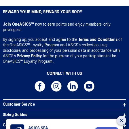
REWARD YOUR MIND, REWARD YOUR BODY
Join OneASICS™
now to earn points and enjoy members-only
privileges!.
By signing up, you accept and agree to the
Terms and Conditions
of
the OneASICS™ Loyalty Program and ASICS’s collection, use,
disclosure, and processing of your personal data in accordance with
ASICS’s
Privacy Policy
for the purpose of your participation in the
OneASICS™ Loyalty Program.
CONNECT WITH US
Customer Service
Sizing Guides
Corporate Terms & Policies
ASICS SEA