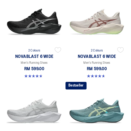
2 Colours
2 Colours
NOVABLAST 6 WIDE
NOVABLAST 6 WIDE
Men's Running Shoes
Men's Running Shoes
RM 599.00
RM 599.00
4.6 out of 5 stars. 11 reviews
4.6 out of 5 stars. 11 reviews
Bestseller