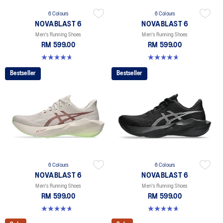
6 Colours
6 Colours
NOVABLAST 6
NOVABLAST 6
Men's Running Shoes
Men's Running Shoes
RM 599.00
RM 599.00
4.6 out of 5 stars. 154 reviews
4.6 out of 5 stars. 154 reviews
Bestseller
Bestseller
6 Colours
6 Colours
NOVABLAST 6
NOVABLAST 6
Men's Running Shoes
Men's Running Shoes
RM 599.00
RM 599.00
4.6 out of 5 stars. 154 reviews
4.6 out of 5 stars. 154 reviews