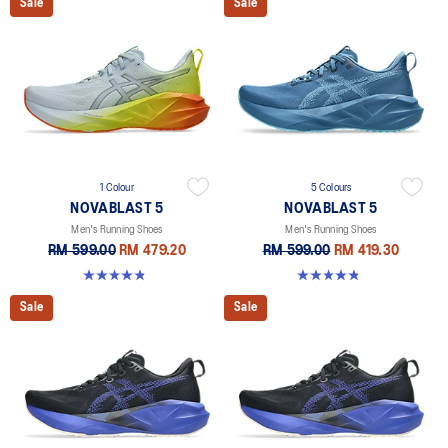
Sale
Sale
1 Colour
5 Colours
NOVABLAST 5
NOVABLAST 5
Men's Running Shoes
Men's Running Shoes
RM 599.00
RM 479.20
RM 599.00
RM 419.30
4.8 out of 5 stars. 63 reviews
4.8 out of 5 stars. 2783 reviews
Sale
Sale