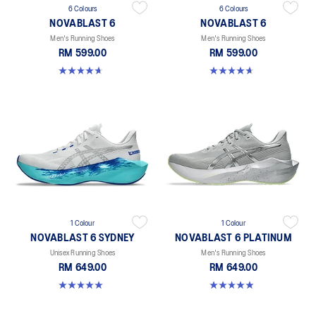
6 Colours
6 Colours
NOVABLAST 6
NOVABLAST 6
Men's Running Shoes
Men's Running Shoes
RM 599.00
RM 599.00
4.6 out of 5 stars. 154 reviews
4.6 out of 5 stars. 154 reviews
1 Colour
1 Colour
NOVABLAST 6 SYDNEY
NOVABLAST 6 PLATINUM
Unisex Running Shoes
Men's Running Shoes
RM 649.00
RM 649.00
5.0 out of 5 stars. 4 reviews
4.9 out of 5 stars. 9 reviews