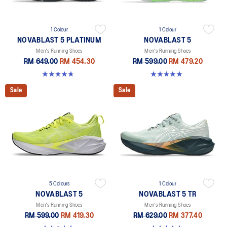
1 Colour
1 Colour
NOVABLAST 5 PLATINUM
NOVABLAST 5
Men's Running Shoes
Men's Running Shoes
RM 649.00
RM 454.30
RM 599.00
RM 479.20
4.8 out of 5 stars. 141 reviews
4.9 out of 5 stars. 216 reviews
Sale
Sale
5 Colours
1 Colour
NOVABLAST 5
NOVABLAST 5 TR
Men's Running Shoes
Men's Running Shoes
RM 599.00
RM 419.30
RM 629.00
RM 377.40