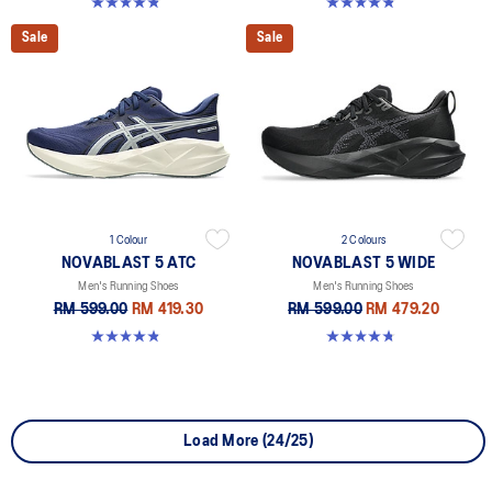
4.8 out of 5 stars. 2783 reviews
4.8 out of 5 stars. 36 reviews
Sale
Sale
1 Colour
2 Colours
NOVABLAST 5 ATC
NOVABLAST 5 WIDE
Men's Running Shoes
Men's Running Shoes
RM 599.00
RM 419.30
RM 599.00
RM 479.20
4.8 out of 5 stars. 10 reviews
4.7 out of 5 stars. 170 reviews
Load More (24/25)