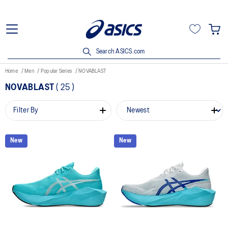
Search ASICS.com
Home
Men
Popular Series
NOVABLAST
NOVABLAST
(
25
)
Filter By
New
New