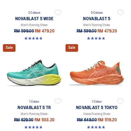
2 Colours
5 Colours
NOVABLAST 5 WIDE
NOVABLAST 5
Men's Running Shoes
Men's Running Shoes
RM 599.00
RM 479.20
RM 599.00
RM 479.20
4.7 out of 5 stars. 170 reviews
4.8 out of 5 stars. 2783 reviews
Sale
Sale
1 Colour
1 Colour
NOVABLAST 5 TR
NOVABLAST 5 TOKYO
Men's Running Shoes
Unisex Running Shoes
RM 629.00
RM 503.20
RM 649.00
RM 519.20
4.8 out of 5 stars. 41 reviews
4.8 out of 5 stars. 101 reviews