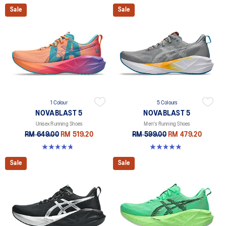
Sale
Sale
1 Colour
5 Colours
NOVABLAST 5
NOVABLAST 5
Unisex Running Shoes
Men's Running Shoes
RM 649.00
RM 519.20
RM 599.00
RM 479.20
4.8 out of 5 stars. 80 reviews
4.8 out of 5 stars. 2783 reviews
Sale
Sale