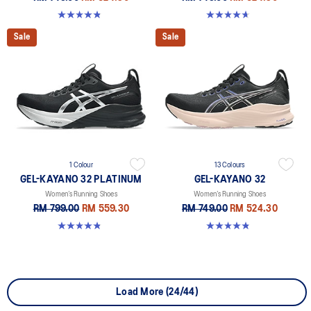
4.8 out of 5 stars. 389 reviews
4.7 out of 5 stars. 12 reviews
Sale
Sale
1 Colour
13 Colours
GEL-KAYANO 32 PLATINUM
GEL-KAYANO 32
Women’s Running Shoes
Women’s Running Shoes
RM 799.00
RM 559.30
RM 749.00
RM 524.30
4.8 out of 5 stars. 35 reviews
4.8 out of 5 stars. 389 reviews
Load More (24/44)