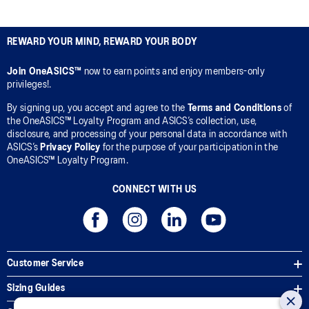
REWARD YOUR MIND, REWARD YOUR BODY
Join OneASICS™
now to earn points and enjoy members-only
privileges!.
By signing up, you accept and agree to the
Terms and Conditions
of
the OneASICS™ Loyalty Program and ASICS’s collection, use,
disclosure, and processing of your personal data in accordance with
ASICS’s
Privacy Policy
for the purpose of your participation in the
OneASICS™ Loyalty Program.
CONNECT WITH US
Customer Service
Sizing Guides