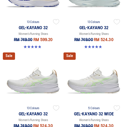
13 Colours
13 Colours
GEL-KAYANO 32
GEL-KAYANO 32
Women’s Running Shoes
Women’s Running Shoes
RM 749.00
RM 599.20
RM 749.00
RM 524.30
4.8 out of 5 stars. 389 reviews
4.8 out of 5 stars. 389 reviews
Sale
Sale
13 Colours
5 Colours
GEL-KAYANO 32
GEL-KAYANO 32 WIDE
Women’s Running Shoes
Women’s Running Shoes
RM 749.00
RM 524.30
RM 749.00
RM 524.30