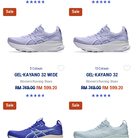
4.8 out of 5 stars. 531 reviews
4.8 out of 5 stars. 389 reviews
Sale
Sale
5 Colours
13 Colours
GEL-KAYANO 32 WIDE
GEL-KAYANO 32
Women’s Running Shoes
Women’s Running Shoes
RM 749.00
RM 599.20
RM 749.00
RM 599.20
4.7 out of 5 stars. 12 reviews
4.8 out of 5 stars. 389 reviews
Sale
Sale