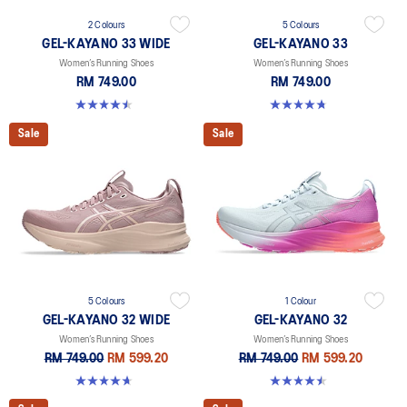
2 Colours
5 Colours
GEL-KAYANO 33 WIDE
GEL-KAYANO 33
Women’s Running Shoes
Women’s Running Shoes
RM 749.00
RM 749.00
4.5 out of 5 stars. 2 reviews
4.8 out of 5 stars. 41 reviews
Sale
Sale
5 Colours
1 Colour
GEL-KAYANO 32 WIDE
GEL-KAYANO 32
Women’s Running Shoes
Women’s Running Shoes
RM 749.00
RM 599.20
RM 749.00
RM 599.20
4.7 out of 5 stars. 12 reviews
4.5 out of 5 stars. 20 reviews