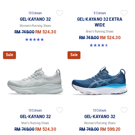
13 Colours
5 Colours
GEL-KAYANO 32
GEL-KAYANO 32 EXTRA
WIDE
Women’s Running Shoes
RM 749.00
RM 524.30
Men's Running Shoes
RM 749.00
RM 524.30
4.8 out of 5 stars. 389 reviews
4.5 out of 5 stars. 142 reviews
Sale
Sale
13 Colours
13 Colours
GEL-KAYANO 32
GEL-KAYANO 32
Men's Running Shoes
Women’s Running Shoes
RM 749.00
RM 524.30
RM 749.00
RM 599.20