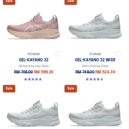
Sale
Sale
13 Colours
5 Colours
GEL-KAYANO 32
GEL-KAYANO 32 WIDE
Women’s Running Shoes
Men's Running Shoes
RM 749.00
RM 599.20
RM 749.00
RM 524.30
4.8 out of 5 stars. 389 reviews
4.6 out of 5 stars. 64 reviews
Sale
Sale