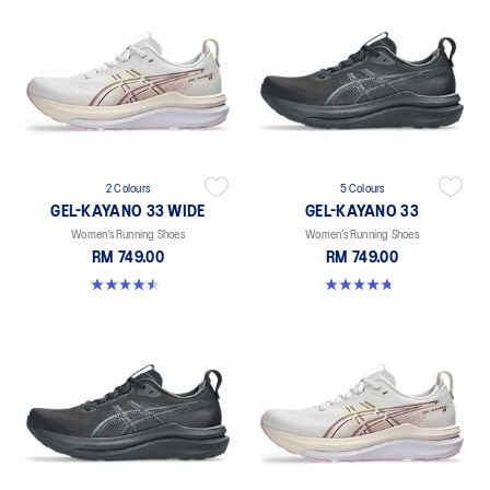
2 Colours
5 Colours
GEL-KAYANO 33 WIDE
GEL-KAYANO 33
Women’s Running Shoes
Women’s Running Shoes
RM 749.00
RM 749.00
4.5 out of 5 stars. 2 reviews
4.8 out of 5 stars. 41 reviews