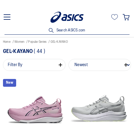
Search ASICS.com
Home
Women
Popular Series
GEL-KAYANO
GEL-KAYANO
(
44
)
Filter By
New