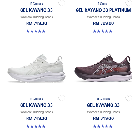
5 Colours
1 Colour
GEL-KAYANO 33
GEL-KAYANO 33 PLATINUM
Women’s Running Shoes
Women’s Running Shoes
RM 749.00
RM 799.00
4.8 out of 5 stars. 41 reviews
5.0 out of 5 stars. 2 reviews
5 Colours
5 Colours
GEL-KAYANO 33
GEL-KAYANO 33
Women’s Running Shoes
Women’s Running Shoes
RM 749.00
RM 749.00
4.8 out of 5 stars. 41 reviews
4.8 out of 5 stars. 41 reviews