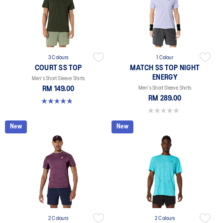
3 Colours
1 Colour
COURT SS TOP
MATCH SS TOP NIGHT
ENERGY
Men's Short Sleeve Shirts
RM 149.00
Men's Short Sleeve Shirts
RM 289.00
4.8 out of 5 stars. 119 reviews
0.0 out of 5 stars.
New
New
2 Colours
2 Colours