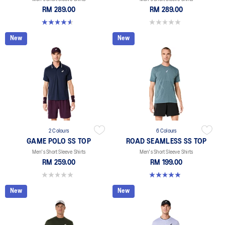
RM 289.00
RM 289.00
4.6 out of 5 stars. 15 reviews
0.0 out of 5 stars.
New
New
2 Colours
6 Colours
GAME POLO SS TOP
ROAD SEAMLESS SS TOP
Men's Short Sleeve Shirts
Men's Short Sleeve Shirts
RM 259.00
RM 199.00
0.0 out of 5 stars.
4.9 out of 5 stars. 330 reviews
New
New