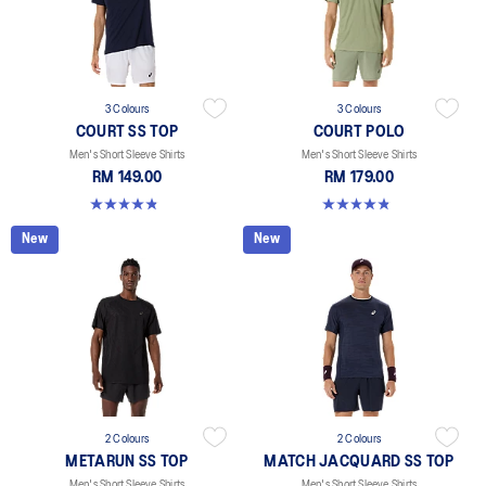
3 Colours
3 Colours
COURT SS TOP
COURT POLO
Men's Short Sleeve Shirts
Men's Short Sleeve Shirts
RM 149.00
RM 179.00
4.8 out of 5 stars. 119 reviews
4.8 out of 5 stars. 26 reviews
New
New
2 Colours
2 Colours
METARUN SS TOP
MATCH JACQUARD SS TOP
Men's Short Sleeve Shirts
Men's Short Sleeve Shirts