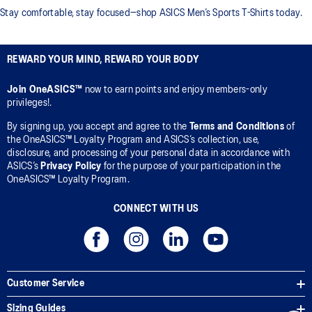
Stay comfortable, stay focused—shop ASICS Men’s Sports T-Shirts today.
REWARD YOUR MIND, REWARD YOUR BODY
Join OneASICS™
now to earn points and enjoy members-only
privileges!.
By signing up, you accept and agree to the
Terms and Conditions
of
the OneASICS™ Loyalty Program and ASICS’s collection, use,
disclosure, and processing of your personal data in accordance with
ASICS’s
Privacy Policy
for the purpose of your participation in the
OneASICS™ Loyalty Program.
CONNECT WITH US
Customer Service
Sizing Guides