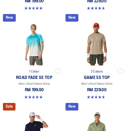
RM 199.00
RM 229.00
4.9 out of 5 stars. 330 reviews
4.7 out of 5 stars. 3 reviews
New
New
1 Colour
2 Colours
ROAD FADE SS TOP
GAME SS TOP
Men's Short Sleeve Shirts
Men's Short Sleeve Shirts
RM 199.00
RM 229.00
4.9 out of 5 stars. 158 reviews
4.7 out of 5 stars. 3 reviews
Sale
New