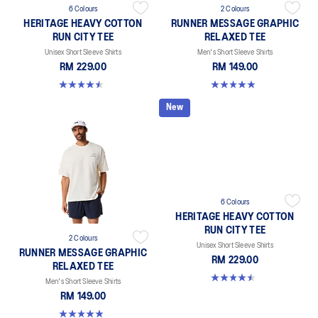
6 Colours
2 Colours
HERITAGE HEAVY COTTON
RUNNER MESSAGE GRAPHIC
RUN CITY TEE
RELAXED TEE
Unisex Short Sleeve Shirts
Men's Short Sleeve Shirts
RM 229.00
RM 149.00
4.5 out of 5 stars. 2 reviews
4.9 out of 5 stars. 92 reviews
New
6 Colours
HERITAGE HEAVY COTTON
RUN CITY TEE
2 Colours
Unisex Short Sleeve Shirts
RUNNER MESSAGE GRAPHIC
RM 229.00
RELAXED TEE
4.5 out of 5 stars. 2 reviews
Men's Short Sleeve Shirts
RM 149.00
4.9 out of 5 stars. 92 reviews