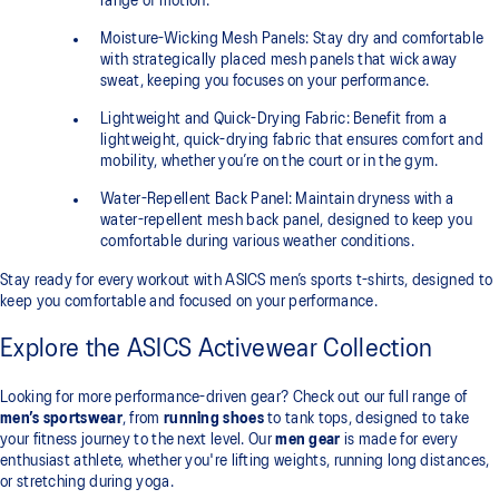
range of motion.
Moisture-Wicking Mesh Panels: Stay dry and comfortable
with strategically placed mesh panels that wick away
sweat, keeping you focuses on your performance.
Lightweight and Quick-Drying Fabric: Benefit from a
lightweight, quick-drying fabric that ensures comfort and
mobility, whether you’re on the court or in the gym.
Water-Repellent Back Panel: Maintain dryness with a
water-repellent mesh back panel, designed to keep you
comfortable during various weather conditions.
Stay ready for every workout with ASICS men’s sports t-shirts, designed to
keep you comfortable and focused on your performance.
Explore the ASICS Activewear Collection
Looking for more performance-driven gear? Check out our full range of
men’s sportswear
, from
running shoes
to tank tops, designed to take
your fitness journey to the next level. Our
men gear
is made for every
enthusiast athlete, whether you're lifting weights, running long distances,
or stretching during yoga.