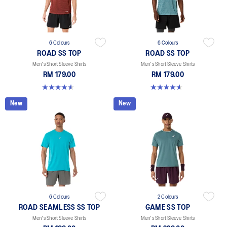
6 Colours
6 Colours
ROAD SS TOP
ROAD SS TOP
Men's Short Sleeve Shirts
Men's Short Sleeve Shirts
RM 179.00
RM 179.00
4.6 out of 5 stars. 14 reviews
4.6 out of 5 stars. 14 reviews
New
New
6 Colours
2 Colours
ROAD SEAMLESS SS TOP
GAME SS TOP
Men's Short Sleeve Shirts
Men's Short Sleeve Shirts