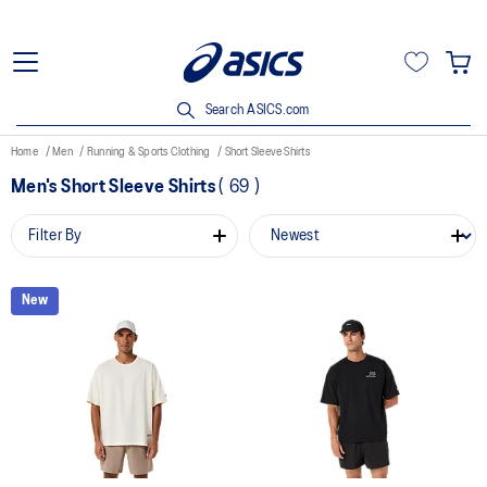
Search ASICS.com
Home
Men
Running & Sports Clothing
Short Sleeve Shirts
Men's Short Sleeve Shirts
(
69
)
Filter By
New