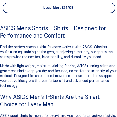
Load More (24/69)
ASICS Men’s Sports T-Shirts – Designed for
Performance and Comfort
Find the perfect sports t-shirt for every workout with ASICS. Whether
you’re running, training at the gym, or enjoying a rest day, our sports tee
shirts provide the comfort, breathability, and durability you need.
Made with lightweight, moisture-wicking fabrics, ASICS running shirts and
gym men’s shirts keep you dry and focused, no matter the intensity of your
workout. Designed for unrestricted movement, these sport shirts support
your active lifestyle with a comfortable fit and advanced performance
technology.
Why ASICS Men’s T-Shirts Are the Smart
Choice for Every Man
ASICS sport shirts for men offer everything you need for an active lifestyle.