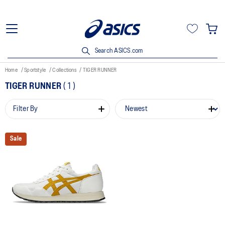
Search ASICS.com
Home
Sportstyle
Collections
TIGER RUNNER
TIGER RUNNER
(
1
)
Filter By
Sale