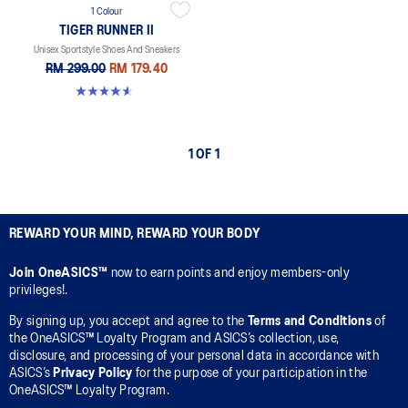
1 Colour
TIGER RUNNER II
Unisex Sportstyle Shoes And Sneakers
RM 299.00
RM 179.40
4.6 out of 5 stars. 128 reviews
1 OF 1
REWARD YOUR MIND, REWARD YOUR BODY
Join OneASICS™
now to earn points and enjoy members-only
privileges!.
By signing up, you accept and agree to the
Terms and Conditions
of
the OneASICS™ Loyalty Program and ASICS’s collection, use,
disclosure, and processing of your personal data in accordance with
ASICS’s
Privacy Policy
for the purpose of your participation in the
OneASICS™ Loyalty Program.