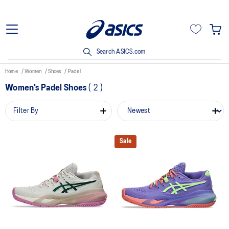
Search ASICS.com
Home
Women
Shoes
Padel
Women's Padel Shoes
(
2
)
Filter By
Sale