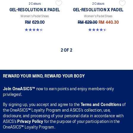
2 Colours
2 Colours
GEL-RESOLUTION X PADEL
GEL-RESOLUTION X PADEL
Women's Padel Shoes
Women's Padel Shoes
RM 629.00
RM 629.00
RM 440.30
4.4 out of 5 stars. 22 reviews
4.4 out of 5 stars. 22 reviews
2 OF 2
REWARD YOUR MIND, REWARD YOUR BODY
Join OneASICS™
now to earn points and enjoy members-only
privileges!.
By signing up, you accept and agree to the
Terms and Conditions
of
the OneASICS™ Loyalty Program and ASICS’s collection, use,
disclosure, and processing of your personal data in accordance with
ASICS’s
Privacy Policy
for the purpose of your participation in the
OneASICS™ Loyalty Program.