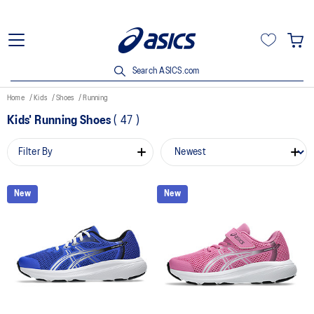
Search ASICS.com
Home
Kids
Shoes
Running
Kids' Running Shoes
(
47
)
Filter By
New
New