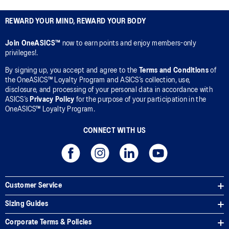
REWARD YOUR MIND, REWARD YOUR BODY
Join OneASICS™
now to earn points and enjoy members-only
privileges!.
By signing up, you accept and agree to the
Terms and Conditions
of
the OneASICS™ Loyalty Program and ASICS’s collection, use,
disclosure, and processing of your personal data in accordance with
ASICS’s
Privacy Policy
for the purpose of your participation in the
OneASICS™ Loyalty Program.
CONNECT WITH US
Customer Service
Sizing Guides
Corporate Terms & Policies