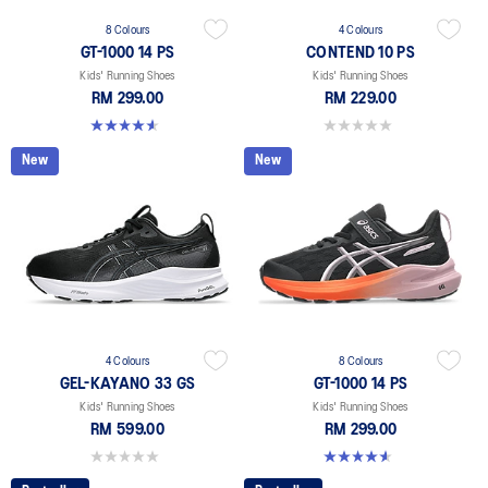
8 Colours
4 Colours
GT-1000 14 PS
CONTEND 10 PS
Kids' Running Shoes
Kids' Running Shoes
RM 299.00
RM 229.00
4.6 out of 5 stars. 38 reviews
0.0 out of 5 stars.
New
New
4 Colours
8 Colours
GEL-KAYANO 33 GS
GT-1000 14 PS
Kids' Running Shoes
Kids' Running Shoes
RM 599.00
RM 299.00
0.0 out of 5 stars.
4.6 out of 5 stars. 38 reviews