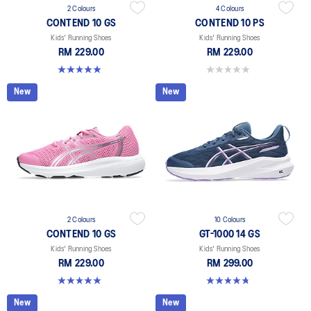
2 Colours
4 Colours
CONTEND 10 GS
CONTEND 10 PS
Kids' Running Shoes
Kids' Running Shoes
RM 229.00
RM 229.00
5.0 out of 5 stars. 1 review
0.0 out of 5 stars.
New
New
2 Colours
10 Colours
CONTEND 10 GS
GT-1000 14 GS
Kids' Running Shoes
Kids' Running Shoes
RM 229.00
RM 299.00
5.0 out of 5 stars. 1 review
4.8 out of 5 stars. 96 reviews
New
New