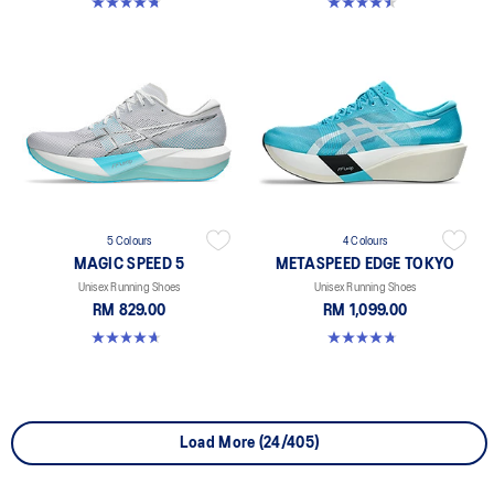
4.8 out of 5 stars. 348 reviews
4.5 out of 5 stars. 42 reviews
5 Colours
4 Colours
MAGIC SPEED 5
METASPEED EDGE TOKYO
Unisex Running Shoes
Unisex Running Shoes
RM 829.00
RM 1,099.00
4.7 out of 5 stars. 328 reviews
4.8 out of 5 stars. 469 reviews
Load More (24/405)