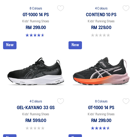
8 Colours
4 Colours
GT-1000 14 PS
CONTEND 10 PS
Kids' Running Shoes
Kids' Running Shoes
RM 299.00
RM 229.00
4.6 out of 5 stars. 38 reviews
0.0 out of 5 stars.
New
New
4 Colours
8 Colours
GEL-KAYANO 33 GS
GT-1000 14 PS
Kids' Running Shoes
Kids' Running Shoes
RM 599.00
RM 299.00
0.0 out of 5 stars.
4.6 out of 5 stars. 38 reviews