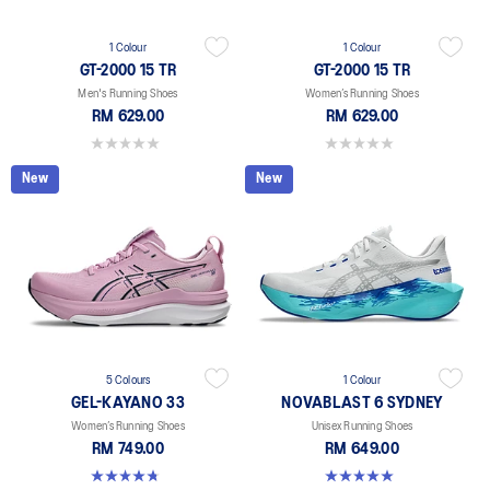
1 Colour
1 Colour
GT-2000 15 TR
GT-2000 15 TR
Men's Running Shoes
Women’s Running Shoes
RM 629.00
RM 629.00
0.0 out of 5 stars.
0.0 out of 5 stars.
New
New
5 Colours
1 Colour
GEL-KAYANO 33
NOVABLAST 6 SYDNEY
Women’s Running Shoes
Unisex Running Shoes
RM 749.00
RM 649.00
4.8 out of 5 stars. 41 reviews
5.0 out of 5 stars. 2 reviews