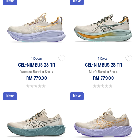
New
New
1 Colour
1 Colour
GEL-NIMBUS 28 TR
GEL-NIMBUS 28 TR
Women’s Running Shoes
Men's Running Shoes
RM 779.00
RM 779.00
0.0 out of 5 stars.
0.0 out of 5 stars.
New
New