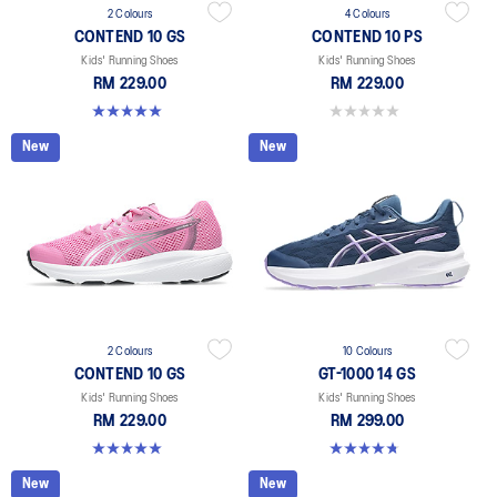
2 Colours
4 Colours
CONTEND 10 GS
CONTEND 10 PS
Kids' Running Shoes
Kids' Running Shoes
RM 229.00
RM 229.00
5.0 out of 5 stars. 1 review
0.0 out of 5 stars.
New
New
2 Colours
10 Colours
CONTEND 10 GS
GT-1000 14 GS
Kids' Running Shoes
Kids' Running Shoes
RM 229.00
RM 299.00
5.0 out of 5 stars. 1 review
4.8 out of 5 stars. 96 reviews
New
New