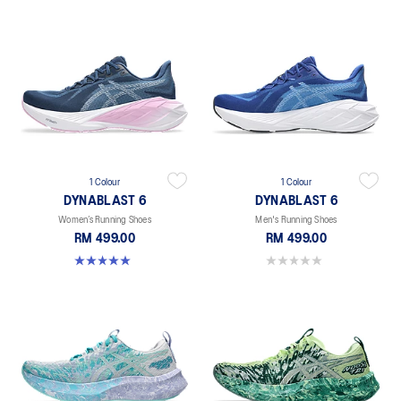
1 Colour
1 Colour
DYNABLAST 6
DYNABLAST 6
Women’s Running Shoes
Men's Running Shoes
RM 499.00
RM 499.00
5.0 out of 5 stars. 1 review
0.0 out of 5 stars.