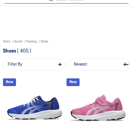
Home
Sports
Running
Shoes
Shoes
(
405
)
Filter By
New
New