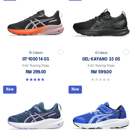
10 Colours
4 Colours
GT-1000 14 GS
GEL-KAYANO 33 GS
Kids' Running Shoes
Kids' Running Shoes
RM 299.00
RM 599.00
4.8 out of 5 stars. 96 reviews
0.0 out of 5 stars.
New
New