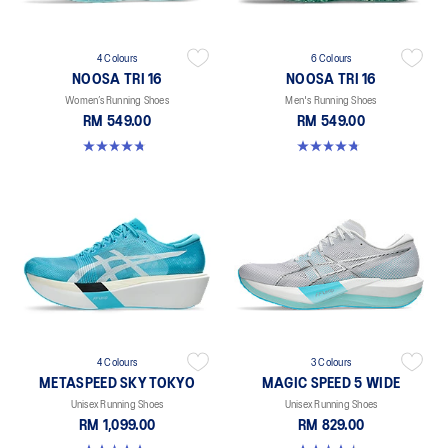
4 Colours
6 Colours
NOOSA TRI 16
NOOSA TRI 16
Women’s Running Shoes
Men's Running Shoes
RM 549.00
RM 549.00
4.7 out of 5 stars. 298 reviews
4.7 out of 5 stars. 349 reviews
4 Colours
3 Colours
METASPEED SKY TOKYO
MAGIC SPEED 5 WIDE
Unisex Running Shoes
Unisex Running Shoes
RM 1,099.00
RM 829.00