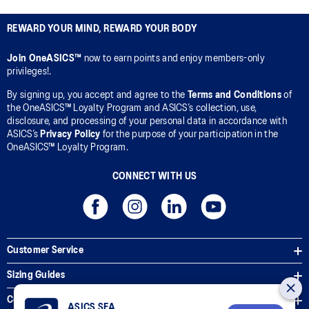
REWARD YOUR MIND, REWARD YOUR BODY
Join OneASICS™
now to earn points and enjoy members-only
privileges!.
By signing up, you accept and agree to the
Terms and Conditions
of
the OneASICS™ Loyalty Program and ASICS’s collection, use,
disclosure, and processing of your personal data in accordance with
ASICS’s
Privacy Policy
for the purpose of your participation in the
OneASICS™ Loyalty Program.
CONNECT WITH US
Customer Service
Sizing Guides
Corporate Terms & Policies
ASICS SEA