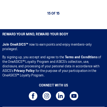
15 OF 15
REWARD YOUR MIND, REWARD YOUR BODY
Join OneASICS™
now to earn points and enjoy members-only
privileges!.
By signing up, you accept and agree to the
Terms and Conditions
of
the OneASICS™ Loyalty Program and ASICS’s collection, use,
disclosure, and processing of your personal data in accordance with
ASICS’s
Privacy Policy
for the purpose of your participation in the
OneASICS™ Loyalty Program.
CONNECT WITH US