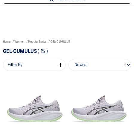
Home
Women
Popular Series
GEL-CUMULUS
GEL-CUMULUS
(
15
)
Filter By