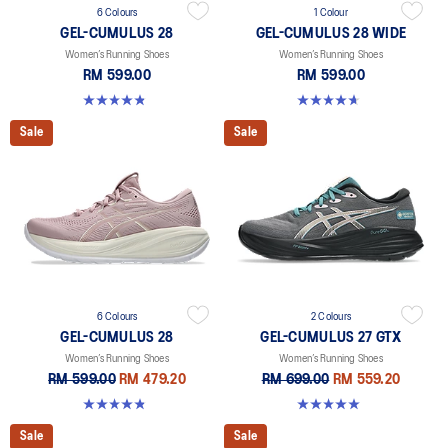
6 Colours
1 Colour
GEL-CUMULUS 28
GEL-CUMULUS 28 WIDE
Women’s Running Shoes
Women’s Running Shoes
RM 599.00
RM 599.00
4.8 out of 5 stars. 58 reviews
4.7 out of 5 stars. 3 reviews
Sale
Sale
6 Colours
2 Colours
GEL-CUMULUS 28
GEL-CUMULUS 27 GTX
Women’s Running Shoes
Women’s Running Shoes
RM 599.00
RM 479.20
RM 699.00
RM 559.20
4.8 out of 5 stars. 58 reviews
5.0 out of 5 stars. 8 reviews
Sale
Sale