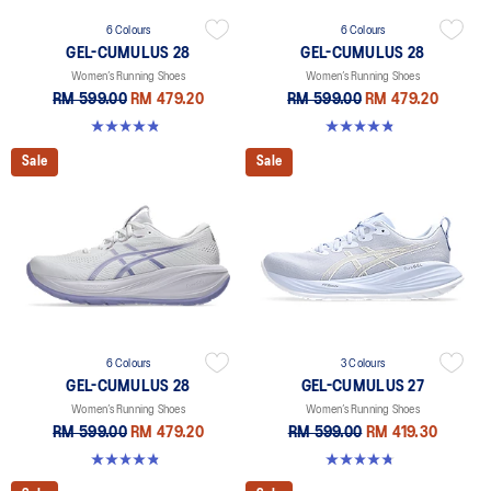
6 Colours
6 Colours
GEL-CUMULUS 28
GEL-CUMULUS 28
Women’s Running Shoes
Women’s Running Shoes
RM 599.00
RM 479.20
RM 599.00
RM 479.20
4.8 out of 5 stars. 58 reviews
4.8 out of 5 stars. 58 reviews
Sale
Sale
6 Colours
3 Colours
GEL-CUMULUS 28
GEL-CUMULUS 27
Women’s Running Shoes
Women’s Running Shoes
RM 599.00
RM 479.20
RM 599.00
RM 419.30
4.8 out of 5 stars. 58 reviews
4.8 out of 5 stars. 274 reviews