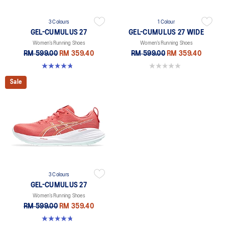
3 Colours
1 Colour
GEL-CUMULUS 27
GEL-CUMULUS 27 WIDE
Women’s Running Shoes
Women’s Running Shoes
RM 599.00
RM 359.40
RM 599.00
RM 359.40
4.8 out of 5 stars. 274 reviews
0.0 out of 5 stars.
Sale
3 Colours
GEL-CUMULUS 27
Women’s Running Shoes
RM 599.00
RM 359.40
4.8 out of 5 stars. 274 reviews