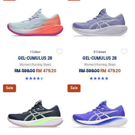
1 Colour
6 Colours
GEL-CUMULUS 28
GEL-CUMULUS 28
Women’s Running Shoes
Women’s Running Shoes
RM 599.00
RM 479.20
RM 599.00
RM 479.20
4.4 out of 5 stars. 7 reviews
4.8 out of 5 stars. 58 reviews
Sale
Sale