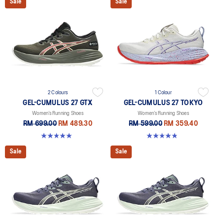
Sale
Sale
2 Colours
1 Colour
GEL-CUMULUS 27 GTX
GEL-CUMULUS 27 TOKYO
Women’s Running Shoes
Women’s Running Shoes
RM 699.00
RM 489.30
RM 599.00
RM 359.40
5.0 out of 5 stars. 8 reviews
4.8 out of 5 stars. 32 reviews
Sale
Sale