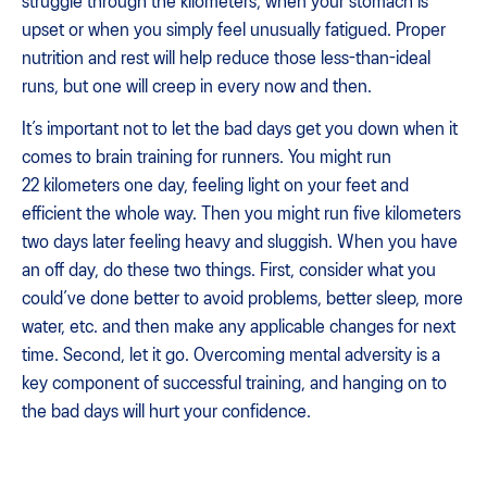
struggle through the kilometers, when your stomach is
upset or when you simply feel unusually fatigued. Proper
nutrition and rest will help reduce those less-than-ideal
runs, but one will creep in every now and then.
It’s important not to let the bad days get you down when it
comes to brain training for runners. You might run
22 kilometers one day, feeling light on your feet and
efficient the whole way. Then you might run five kilometers
two days later feeling heavy and sluggish. When you have
an off day, do these two things. First, consider what you
could’ve done better to avoid problems, better sleep, more
water, etc. and then make any applicable changes for next
time. Second, let it go. Overcoming mental adversity is a
key component of successful training, and hanging on to
the bad days will hurt your confidence.