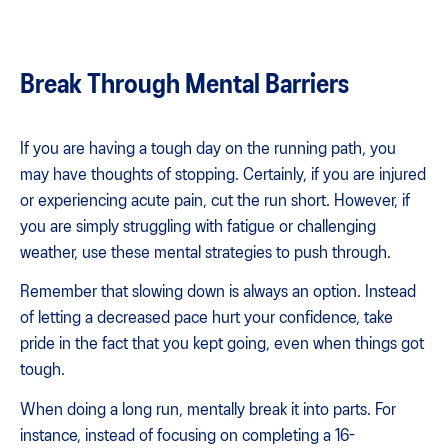
Break Through Mental Barriers
If you are having a tough day on the running path, you
may have thoughts of stopping. Certainly, if you are injured
or experiencing acute pain, cut the run short. However, if
you are simply struggling with fatigue or challenging
weather, use these mental strategies to push through.
Remember that slowing down is always an option. Instead
of letting a decreased pace hurt your confidence, take
pride in the fact that you kept going, even when things got
tough.
When doing a long run, mentally break it into parts. For
instance, instead of focusing on completing a 16-