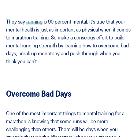
They say
running
is 90 percent mental. It’s true that your
mental health is just as important as physical when it comes
to marathon training. So make a conscious effort to build
mental running strength by learning how to overcome bad
days, break up monotony and push through when you
think you can’t.
Overcome Bad Days
One of the most important things to mental training for a
marathon is knowing that some runs will be more
challenging than others. There will be days when you