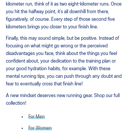
kilometer run, think of it as two eight-kilometer runs. Once
you hit the halfway point, it’s all downhill from there,
figuratively, of course. Every step of those second five
kilometers brings you closer to your finish line.
Finally, this may sound simple, but be positive. Instead of
focusing on what might go wrong or the perceived
disadvantages you face, think about the things you feel
confident about, your dedication to the training plan or
your good hydration habits, for example. With these
mental running tips, you can push through any doubt and
fear to eventually cross that finish line!
A new mindset deserves new running gear. Shop our full
collection!
For Men
For Women