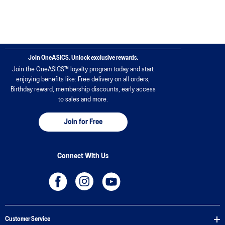
Join OneASICS. Unlock exclusive rewards.
Join the OneASICS™ loyalty program today and start
enjoying benefits like: Free delivery on all orders,
Birthday reward, membership discounts, early access
to sales and more.
Join for Free
Connect With Us
Customer Service