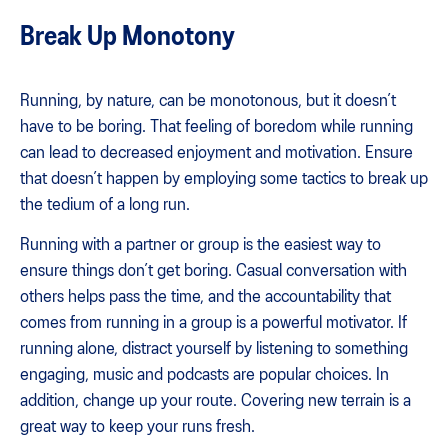
Break Up Monotony
Running, by nature, can be monotonous, but it doesn’t
have to be boring. That feeling of boredom while running
can lead to decreased enjoyment and motivation. Ensure
that doesn’t happen by employing some tactics to break up
the tedium of a long run.
Running with a partner or group is the easiest way to
ensure things don’t get boring. Casual conversation with
others helps pass the time, and the accountability that
comes from running in a group is a powerful motivator. If
running alone, distract yourself by listening to something
engaging, music and podcasts are popular choices. In
addition, change up your route. Covering new terrain is a
great way to keep your runs fresh.