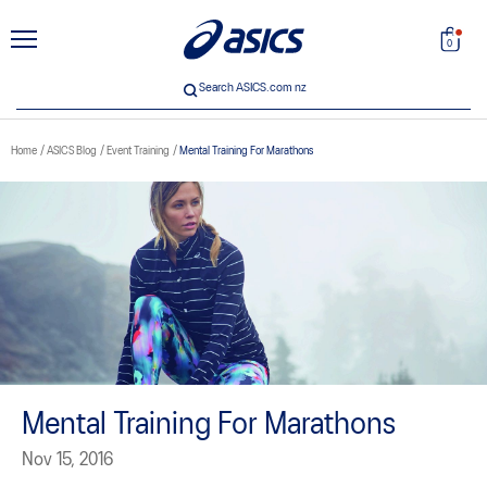
unt
Search
0
Search ASICS.com nz
Home
ASICS Blog
Event Training
Mental Training For Marathons
 33
Mental Training For Marathons
Nov 15, 2016
ICS