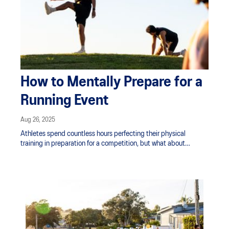
How to Mentally Prepare for a
Running Event
Aug 26, 2025
Athletes spend countless hours perfecting their physical
training in preparation for a competition, but what about
mentally?