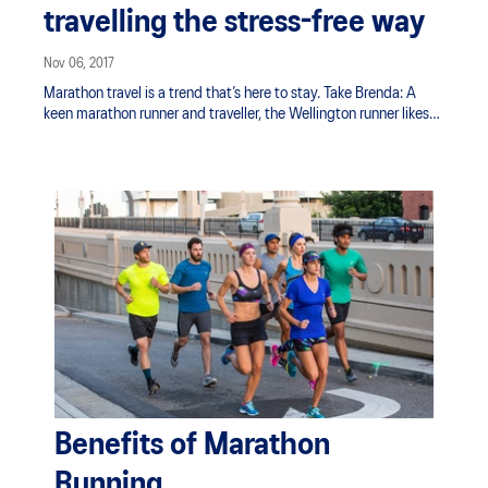
travelling the stress-free way
Nov 06, 2017
Marathon travel is a trend that’s here to stay. Take Brenda: A
keen marathon runner and traveller, the Wellington runner likes
to combine the two whenever she can. But combining racing
and sightseeing can get a bit tricky – after all, you need your
legs and stamina for both.
Benefits of Marathon
Running