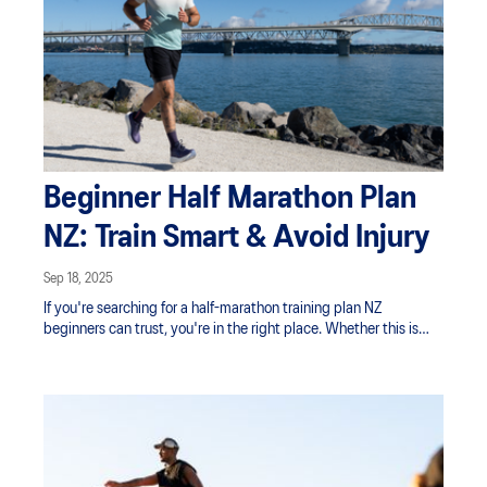
Beginner Half Marathon Plan
NZ: Train Smart & Avoid Injury
Sep 18, 2025
If you're searching for a half-marathon training plan NZ
beginners can trust, you're in the right place. Whether this is
your first time tackling 21.1 km or you're returning to the start line
with more experience, one truth remains: smart training and
structured recovery are essential for avoiding injury and crossing
the finish line feeling strong.