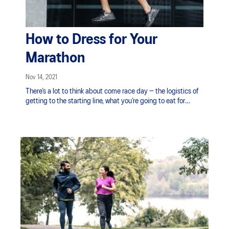
How to Dress for Your
Marathon
Nov 14, 2021
There’s a lot to think about come race day — the logistics of
getting to the starting line, what you’re going to eat for
breakfast, your race pace strategy — but aside from your
running shoes, don’t forget to plan for your race day outfit as
well. Be ready for New Zealand's four seasons in a day with
the right layers. Also, anything from nagging blisters to
chafing can cause major issues while you count down the
kilometres. Don’t be unprepared; use our tips below to ensure
that you stay comfortable and focused on your performance
during your marathon.