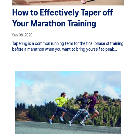
How to Effectively Taper off
Your Marathon Training
Sep 08, 2020
Tapering is a common running term for the final phase of training
before a marathon when you want to bring yourself to peak
physical condition. Here’s how to taper off your training
effectively and responsibly, so you’ll appear at the starting line
in optimal shape.