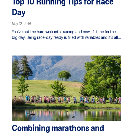
Top 10 Running Tips for Race
Day
May 12, 2019
You’ve put the hard work into training and now it’s time for the
big day. Being race-day ready is filled with variables and it’s all
too easy for something small to prevent you from feeling your
best. Start and end your race strong by being properly
prepared. We’re sharing our top 10 running tips to help manage
the preparation so you can hit your cadence and cross the finish
line happy.
Combining marathons and