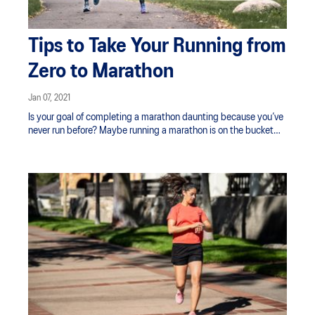
Tips to Take Your Running from
Zero to Marathon
Jan 07, 2021
Is your goal of completing a marathon daunting because you’ve
never run before? Maybe running a marathon is on the bucket
list, you're looking to challenge yourself physically, lose weight,
or raise awareness for a charity important to you. Whatever your
motivation, the first step is finding that ‘why’ and reminding
yourself of it along the way.