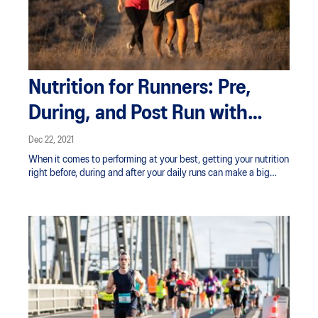
Nutrition for Runners: Pre,
During, and Post Run with
Claire Turnbull
Dec 22, 2021
When it comes to performing at your best, getting your nutrition
right before, during and after your daily runs can make a big
difference. Having enough fuel onboard as well as being well
hydrated can prevent fatigue and help ensure you’re able to run
at the intensity you want for as long as you need to.