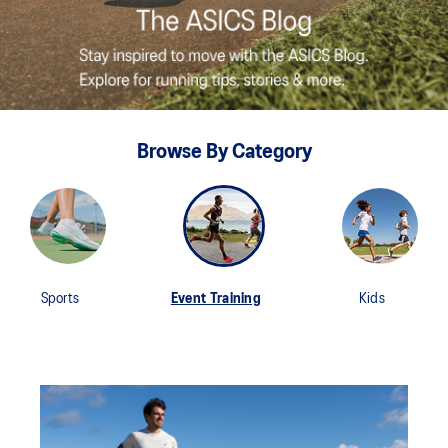
Browse By Category
Sports
Event Training
Kids