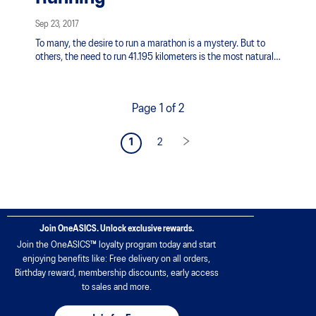
Sep 23, 2017
To many, the desire to run a marathon is a mystery. But to
others, the need to run 41.195 kilometers is the most natural
thing in the world.
Page 1 of 2
1
2
Join OneASICS. Unlock exclusive rewards.
Join the OneASICS™ loyalty program today and start
enjoying benefits like: Free delivery on all orders,
Birthday reward, membership discounts, early access
to sales and more.