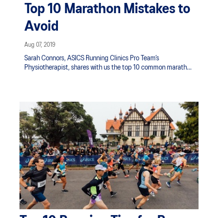
Top 10 Marathon Mistakes to
Avoid
Aug 07, 2019
Sarah Connors, ASICS Running Clinics Pro Team’s
Physiotherapist, shares with us the top 10 common marathon
mistakes: