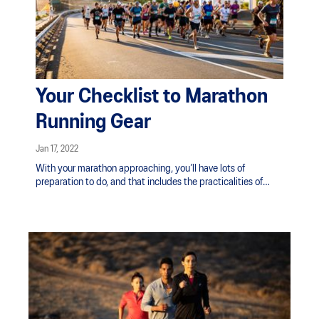
Your Checklist to Marathon
Running Gear
Jan 17, 2022
With your marathon approaching, you’ll have lots of
preparation to do, and that includes the practicalities of
what gear to bring to the race.