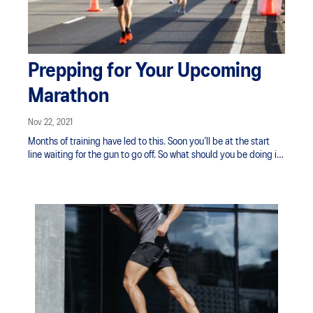
Prepping for Your Upcoming
Marathon
Nov 22, 2021
Months of training have led to this. Soon you’ll be at the start
line waiting for the gun to go off. So what should you be doing in
the last 7 days?