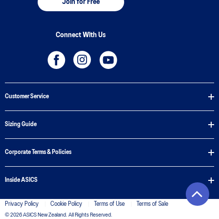
Join for Free
Connect With Us
Customer Service
Sizing Guide
Corporate Terms & Policies
Inside ASICS
Privacy Policy
Cookie Policy
Terms of Use
Terms of Sale
© 2026 ASICS New Zealand. All Rights Reserved.