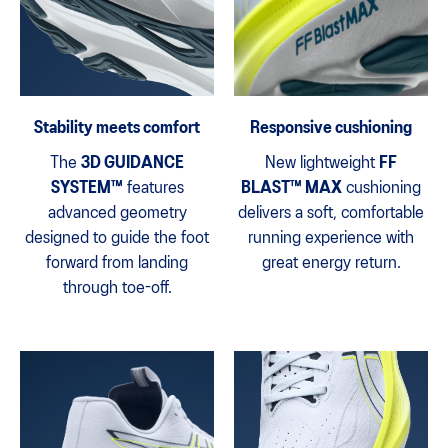
Stability meets comfort
Responsive cushioning
The
3D GUIDANCE
New lightweight
FF
SYSTEM™
features
BLAST™ MAX
cushioning
advanced geometry
delivers a soft, comfortable
designed to guide the foot
running experience with
forward from landing
great energy return.
through toe-off.