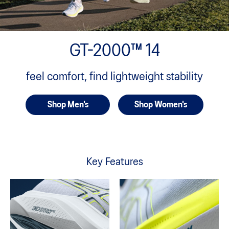
GT-2000™ 14
feel comfort, find lightweight stability
Shop Men's
Shop Women's
Key Features