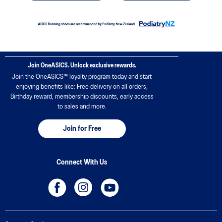
Join OneASICS. Unlock exclusive rewards.
Join the OneASICS™ loyalty program today and start
enjoying benefits like: Free delivery on all orders,
Birthday reward, membership discounts, early access
to sales and more.
Join for Free
Connect With Us