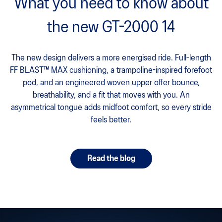
What you need to know about
the new GT-2000 14
The new design delivers a more energised ride. Full-length
FF BLAST™ MAX cushioning, a trampoline-inspired forefoot
pod, and an engineered woven upper offer bounce,
breathability, and a fit that moves with you. An
asymmetrical tongue adds midfoot comfort, so every stride
feels better.
Read the blog