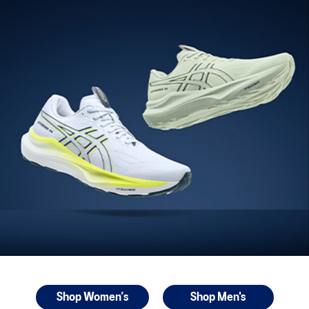
Shop Women’s
Shop Men's