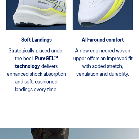
Soft Landings
All-around comfort
Strategically placed under
A new engineered woven
the heel,
PureGEL™
upper offers an improved fit
technology
delivers
with added stretch,
enhanced shock absorption
ventilation and durability.
and soft, cushioned
landings every time.