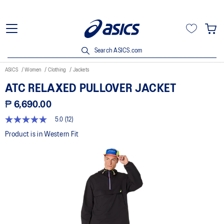
Search ASICS.com
ASICS
Women
Clothing
Jackets
ATC RELAXED PULLOVER JACKET
₱ 6,690.00
5.0
(12)
5.0
out
Product is in Western Fit
of
5
stars,
average
rating
value.
Read
12
Reviews.
Same
page