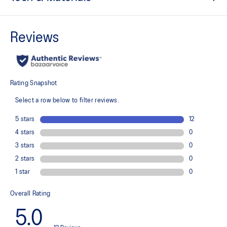
Side zippered pockets for storing essentials
Hood and hem with drawcord and stopper
Zipper front
Quick-drying
Moisture wicking
Double weave 2-way stretch in weaving structure
ASICS TRACK CLUB graphic on back and sleeve
At least 50% of the garment's main material is made with
recycled content to reduce waste and carbon emissions
100% Polyester