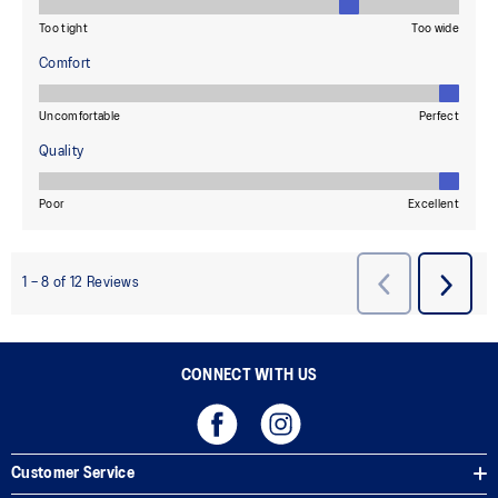
CONNECT WITH US
Customer Service