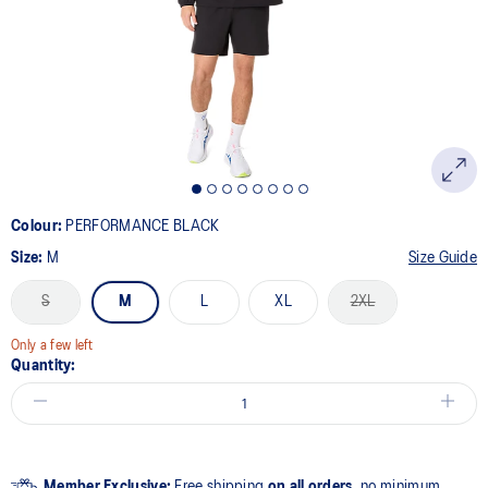
link.
Colour:
PERFORMANCE BLACK
Size:
M
Size Guide
S
M
L
XL
2XL
Only a few left
Quantity:
Member Exclusive:
Free shipping
on all orders,
no minimum