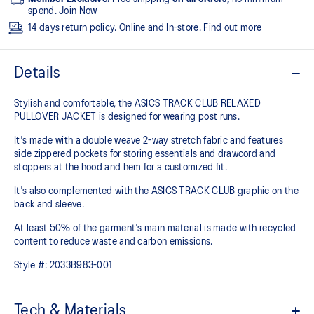
spend.
Join Now
14 days return policy. Online and In-store.
Find out more
Details
Stylish and comfortable, the ASICS TRACK CLUB RELAXED
PULLOVER JACKET is designed for wearing post runs.
It's made with a double weave 2-way stretch fabric and features
side zippered pockets for storing essentials and drawcord and
stoppers at the hood and hem for a customized fit.
It's also complemented with the ASICS TRACK CLUB graphic on the
back and sleeve.
At least 50% of the garment's main material is made with recycled
content to reduce waste and carbon emissions.
Style #:
2033B983-001
Tech & Materials