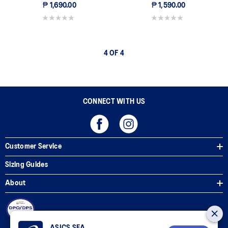
₱ 1,690.00
₱ 1,590.00
0.0 out of 5 stars.
0.0 out of 5 stars.
4 OF 4
CONNECT WITH US
Customer Service
Sizing Guides
About