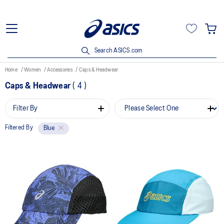
Search ASICS.com
Home
Women
Accessories
Caps & Headwear
Caps & Headwear
(
4
)
Filter By
Filtered By
Blue