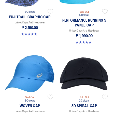
2 Colours
Sold Out
5 Colours
FUJITRAIL GRAPHIC CAP
PERFORMANCE RUNNING 5
Unisex Caps And Headwear
PANEL CAP
₱ 2,190.00
Unisex Caps And Headwear
4.9 out of 5 stars. 17 reviews
₱ 1,990.00
4.9 out of 5 stars. 247 reviews
Sold Out
Sold Out
3 Colours
2 Colours
WOVEN CAP
3D SPIRAL CAP
Unisex Caps And Headwear
Unisex Caps And Headwear