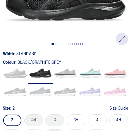
page
link.
Width:
STANDARD
Colour:
BLACK/GRAPHITE GREY
Size:
2
Size Guide
2
2H
3
3H
4
4H