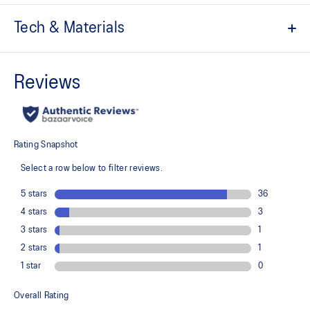
Tech & Materials
The toe reinforcement, toe rubber stitching, and solid rubber
outsole improve durability
At least 20% of the shoe's main upper material is made with
recycled content to reduce waste and carbon emissions
The sockliner is produced with the solution dyeing process that
reduces water usage by approximately 33% and carbon
emissions by approximately 45% compared to the conventional
dyeing technology