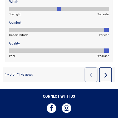
CONNECT WITH US