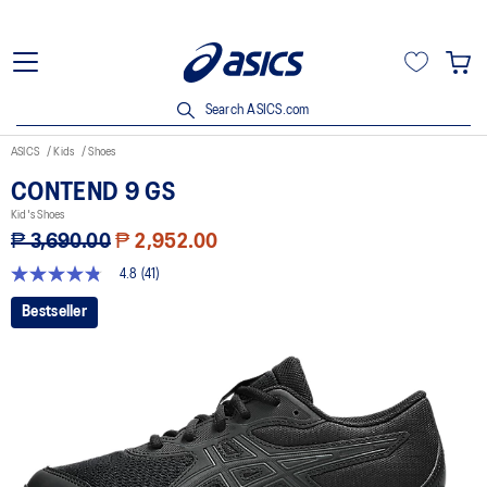
Search ASICS.com
ASICS
Kids
Shoes
CONTEND 9 GS
Kid's Shoes
₱ 3,690.00
₱ 2,952.00
4.8
(41)
4.8
out
Bestseller
of
5
stars,
average
rating
value.
Read
41
Reviews.
Same