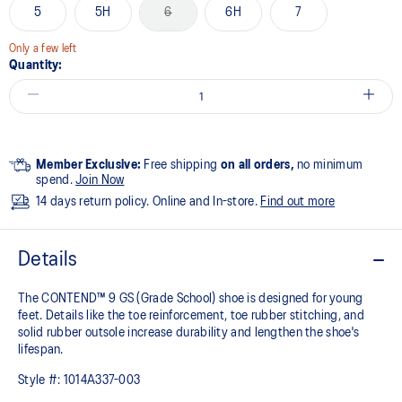
5
5H
6
6H
7
Only a few left
Quantity:
Member Exclusive:
Free shipping
on all orders,
no minimum
spend.
Join Now
14 days return policy. Online and In-store.
Find out more
Details
The CONTEND™ 9 GS (Grade School) shoe is designed for young
feet. Details like the toe reinforcement, toe rubber stitching, and
solid rubber outsole increase durability and lengthen the shoe's
lifespan.
Style #:
1014A337-003