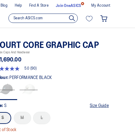
Blog
Help
Find A Store
My Account
Join OneASICS
OURT CORE GRAPHIC CAP
sex Caps And Headwear
1,690.00
5.0
(90)
t
lour:
PERFORMANCE BLACK
rs,
erage
ing
ue.
ze:
S
Size Guide
ad
S
M
L
views.
me
ge
 of Stock
k.