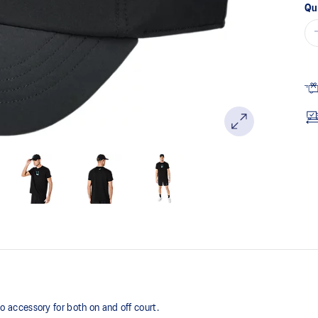
Qu
accessory for both on and off court.