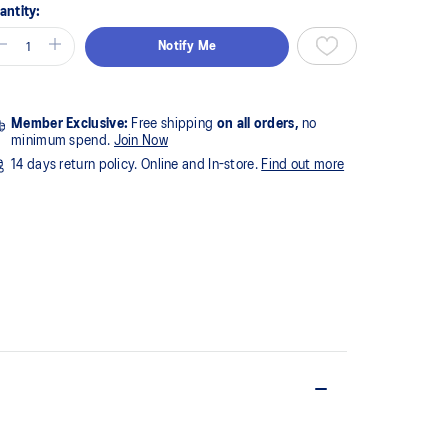
antity:
Notify Me
Member Exclusive:
Free shipping
on all orders,
no
minimum spend.
Join Now
14 days return policy. Online and In-store.
Find out more