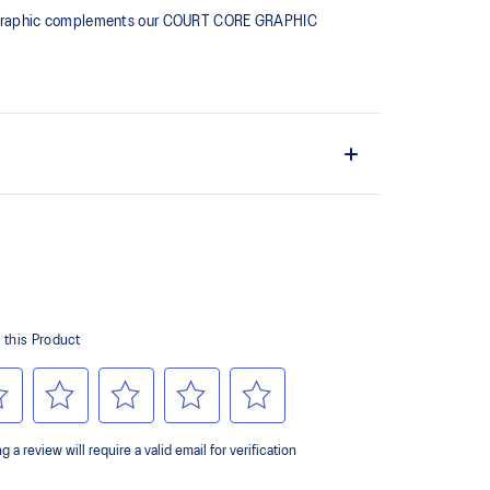
ching graphic complements our COURT CORE GRAPHIC