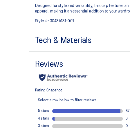
Designed for style and versatility, this cap features
apparel, making it an essential addition to your wardr
Style #:
3043A131-001
Tech & Materials
Court inspired graphic print on the front
90% Recycled Polyester, 10% Spandex