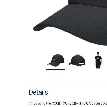
Details
Introducing the COURT CORE GRAPHIC CAP, your go-to 