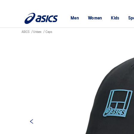
Men
Women
Kids
Sp
ASICS
Unisex
Caps