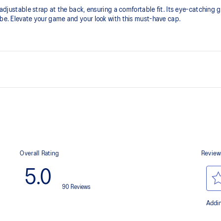
 an adjustable strap at the back, ensuring a comfortable fit. Its eye-cat
obe. Elevate your game and your look with this must-have cap.
Adjustable