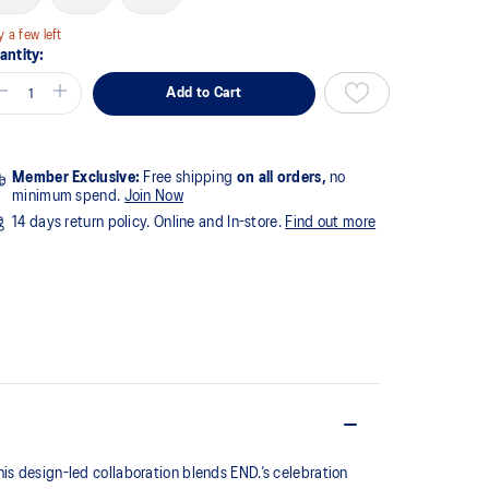
ge
k.
y a few left
antity:
Add to Cart
Member Exclusive:
Free shipping
on all orders,
no
minimum spend.
Join Now
14 days return policy. Online and In-store.
Find out more
is design-led collaboration blends END.’s celebration