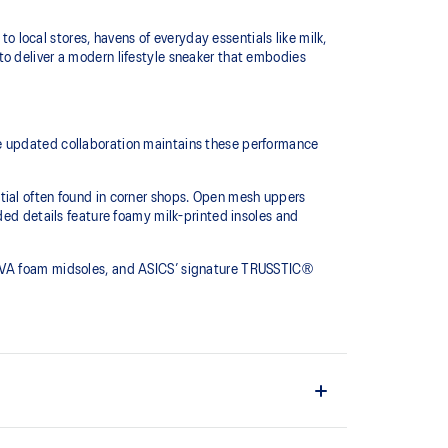
to local stores, havens of everyday essentials like milk,
to deliver a modern lifestyle sneaker that embodies
he updated collaboration maintains these performance
tial often found in corner shops. Open mesh uppers
ded details feature foamy milk-printed insoles and
r EVA foam midsoles, and ASICS’ signature TRUSSTIC®