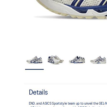
Details
END. and ASICS Sportstyle team up to unveil the GEL-N