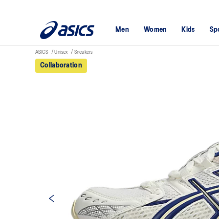
Men
Women
Kids
Sp
ASICS
Unisex
Sneakers
Collaboration