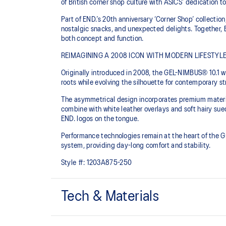
of British corner shop culture with ASICS’ dedication 
Part of END.’s 20th anniversary ‘Corner Shop’ collection
nostalgic snacks, and unexpected delights. Together, 
both concept and function.
REIMAGINING A 2008 ICON WITH MODERN LIFESTYLE
Originally introduced in 2008, the GEL-NIMBUS® 10.1 
roots while evolving the silhouette for contemporary s
The asymmetrical design incorporates premium material
combine with white leather overlays and soft hairy sue
END. logos on the tongue.
Performance technologies remain at the heart of the 
system, providing day-long comfort and stability.
Style #:
1203A875-250
Tech & Materials
GEL-NIMBUS™ 10 upper