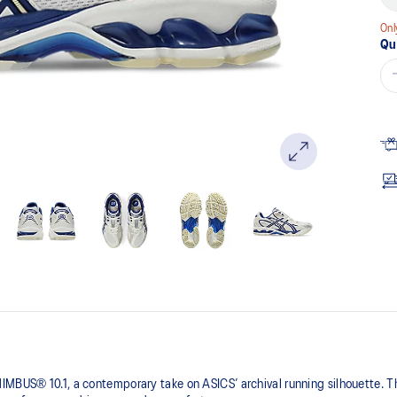
pa
lin
Onl
Qu
IMBUS® 10.1, a contemporary take on ASICS’ archival running silhouette. Th