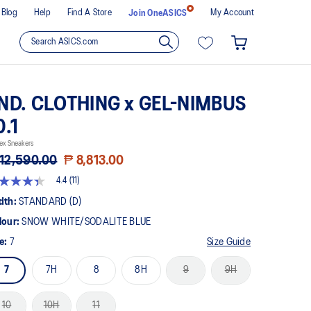
Blog
Help
Find A Store
My Account
Join OneASICS
ND. CLOTHING x GEL-NIMBUS
0.1
ex Sneakers
12,590.00
₱ 8,813.00
4.4
(11)
4
t
dth:
STANDARD (D)
lour:
SNOW WHITE/SODALITE BLUE
rs,
erage
ze:
7
Size Guide
ing
ue.
7
7H
8
8H
9
9H
ad
views.
10
10H
11
me