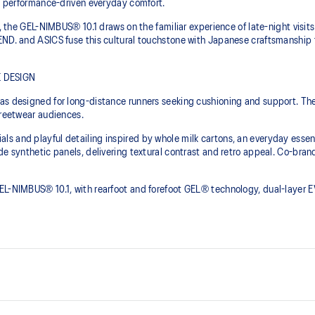
to performance-driven everyday comfort.
, the GEL-NIMBUS® 10.1 draws on the familiar experience of late-night visits 
END. and ASICS fuse this cultural touchstone with Japanese craftsmanship 
 DESIGN
was designed for long-distance runners seeking cushioning and support. T
treetwear audiences.
s and playful detailing inspired by whole milk cartons, an everyday essen
de synthetic panels, delivering textural contrast and retro appeal. Co-bran
GEL-NIMBUS® 10.1, with rearfoot and forefoot GEL® technology, dual-laye
Asymmetric mesh upper