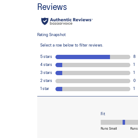
Rearfoot and forefoot GEL™ technology
For comfort in everyday scenarios