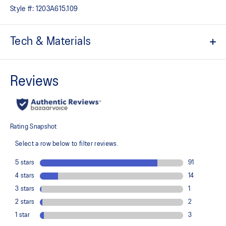
Style #:
1203A615.109
Tech & Materials
Based on the original 1981 model
Synthetic leather upper construction
Modified cupsole
Timeless design
ORTHOLITE™ sockliner helps improve underfoot comfort
At least 20% of the upper's synthetic leather is made with
recycled materials