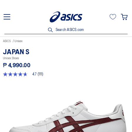
Search ASICS.com
ASICS
Unisex
JAPAN S
Unisex Shoes
₱ 4,990.00
4.7
(111)
4.7
out
of
5
stars,
average
rating
value.
Read
111
Reviews.
Same