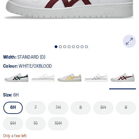
page
link.
Width:
STANDARD (D)
Colour:
WHITE/OXBLOOD
Size:
6H
6H
7
7H
8
8H
9
9H
10
10H
Only a few left