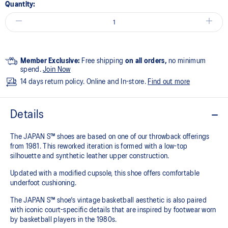
Quantity:
Member Exclusive:
Free shipping
on all orders,
no minimum
spend.
Join Now
14 days return policy. Online and In-store.
Find out more
Details
The JAPAN S™ shoes are based on one of our throwback offerings
from 1981. This reworked iteration is formed with a low-top
silhouette and synthetic leather upper construction.
Updated with a modified cupsole, this shoe offers comfortable
underfoot cushioning.
The JAPAN S™ shoe's vintage basketball aesthetic is also paired
with iconic court-specific details that are inspired by footwear worn
by basketball players in the 1980s.