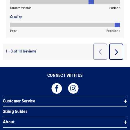
CONNECT WITH US
Customer Service
Sizing Guides
About