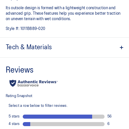
Its outsole design is formed with a lightweight construction and
advanced grip. These features help you experience better traction
on uneven terrain with wet conditions.​
Style #:
1011B889-020
Tech & Materials
Engineered woven upper
Improves breathability
At least 50% of the shoe’s main upper material is made with
recycled materials to reduce waste and carbon emissions
Reflective details
Help improve visibility
Lace garage tongue feature
Allows the wearer to tuck in their laces, so they don’t come untied or
snag anything when you’re running
Lace eyelet construction