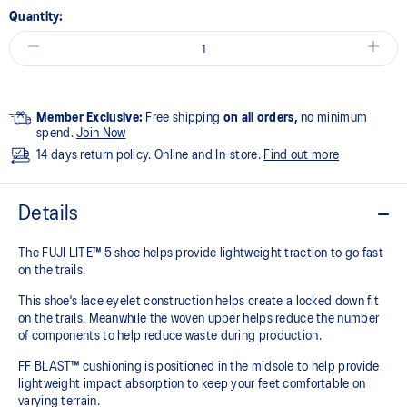
Quantity:
Member Exclusive:
Free shipping
on all orders,
no minimum
spend.
Join Now
14 days return policy. Online and In-store.
Find out more
Details
The FUJI LITE™ 5 shoe helps provide lightweight traction to go fast
on the trails.​
This shoe's lace eyelet construction helps create a locked down fit
on the trails. Meanwhile the woven upper helps reduce the number
of components to help reduce waste during production.
FF BLAST™ cushioning is positioned in the midsole to help provide
lightweight impact absorption to keep your feet comfortable on
varying terrain.​