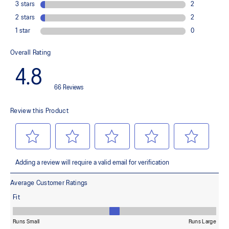
Helps provide a locked-down fit
FF BLAST™ cushioning consists of cellulose nanofiber, a bio-
based material applied as a component of this shoe's midsole
ASICSGRIP™ outsole rubber
Provides advanced grip for various terrains