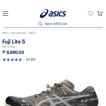
Search ASICS.com
ASICS
All Collections
ASICS
Fuji Lite 5
Men's Shoes
₱ 8,690.00
4.8
(66)
4.8
out
of
5
stars,
average
rating
value.
Read
66
Reviews.
Same