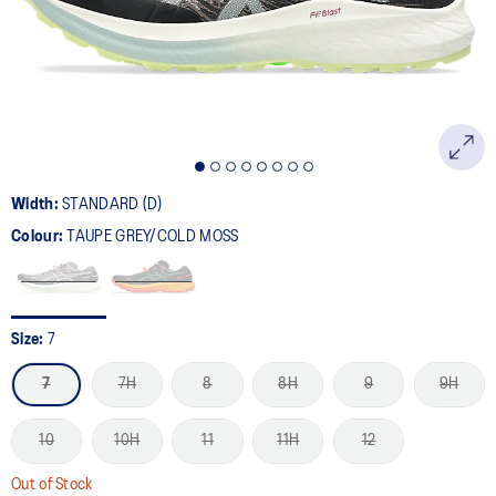
page
link.
Width:
STANDARD (D)
Colour:
TAUPE GREY/COLD MOSS
Size:
7
7
7H
8
8H
9
9H
10
10H
11
11H
12
Out of Stock