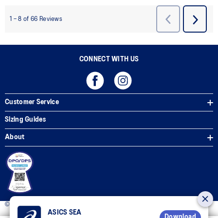
CONNECT WITH US
Customer Service
Sizing Guides
About
© 2025 ASICS Philippines. All Rights Reserved.
ASICS SEA
Download