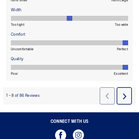
CONNECT WITH US