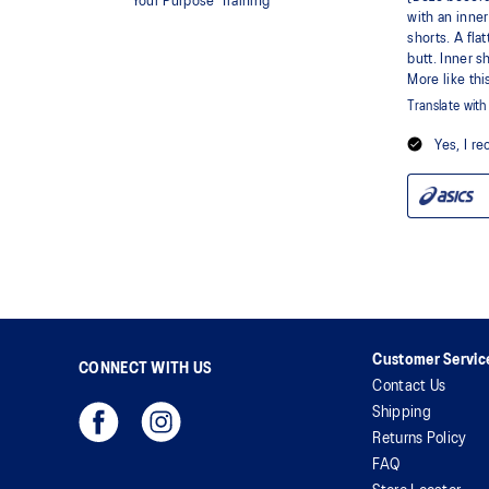
Customer Servic
CONNECT WITH US
Contact Us
Shipping
Returns Policy
FAQ