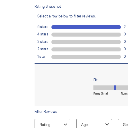
88% Recycled Polyester, 12% Spandex