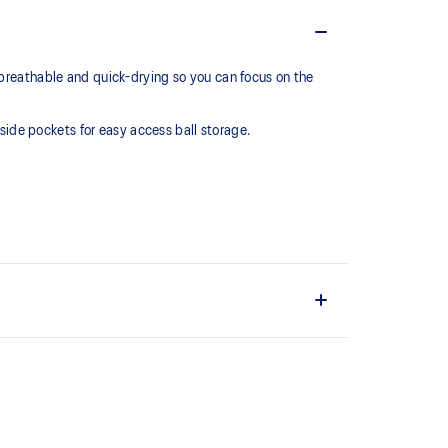
 breathable and quick-drying so you can focus on the
 side pockets for easy access ball storage.
ric.
nd convenient ball storage.
ain material is made with recycled content to reduce