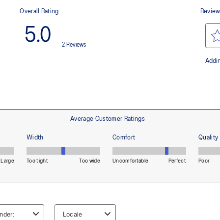
waste and carbon emissions.