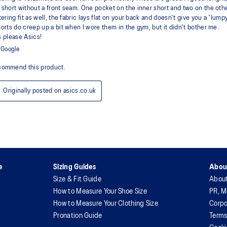
e
Sizing Guides
Abou
Size & Fit Guide
Abou
How to Measure Your Shoe Size
PR, M
How to Measure Your Clothing Size
Corpo
Pronation Guide
Terms