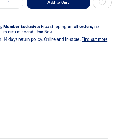
Add to Cart
Member Exclusive:
Free shipping
on all orders,
no
minimum spend.
Join Now
14 days return policy. Online and In-store.
Find out more