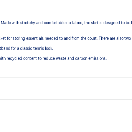
Made with stretchy and comfortable rib fabric, the skirt is designed to be
ocket for storing essentials needed to and from the court. There are also two
band for a classic tennis look.
with recycled content to reduce waste and carbon emissions.
Stretchy and comfortable rib fab
2 side pockets for easy access a
At least 50% of the garment's m