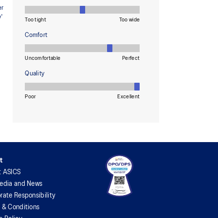
t
t ASICS
edia and News
rate Responsibility
 & Conditions