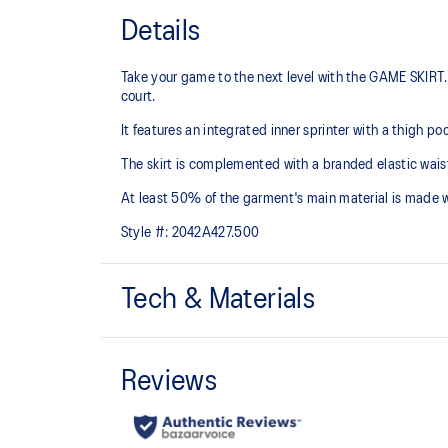
Details
Take your game to the next level with the GAME SKIRT. 
court.
It features an integrated inner sprinter with a thigh p
The skirt is complemented with a branded elastic waist
At least 50% of the garment's main material is made 
Style #:
2042A427.500
Tech & Materials
Quick-drying.
Integrated inner sprinter with thigh pocket.
Branded elastic waistband.