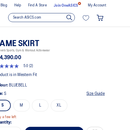
Blog
Help
Find A Store
My Account
Join OneASICS
AME SKIRT
en’s Sports, Gym & Workout Activewear
4,390.00
5.0
(2)
t
duct is in Western Fit
lour:
BLUEBELL
rs,
erage
ze:
S
Size Guide
ing
ue.
S
M
L
XL
ad
views.
y a few left
me
antity:
ge
k.