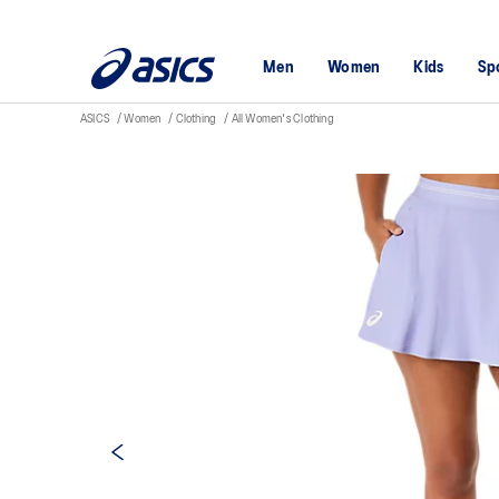
Men
Women
Kids
Sp
ASICS
Women
Clothing
All Women's Clothing