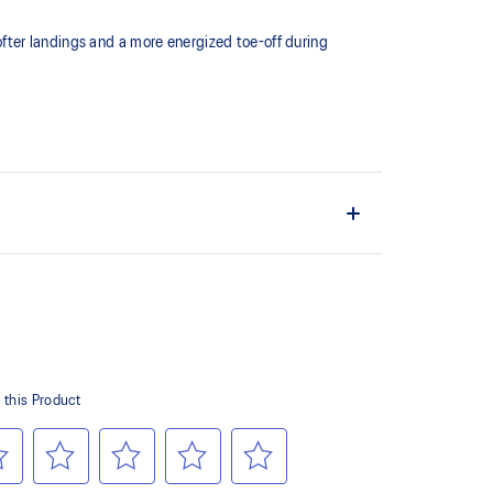
fter landings and a more energized toe-off during
 of cloud like cushioning and a responsive ride that is
y.
terial helps reduce the need for additional overlays.
 in low-light conditions.