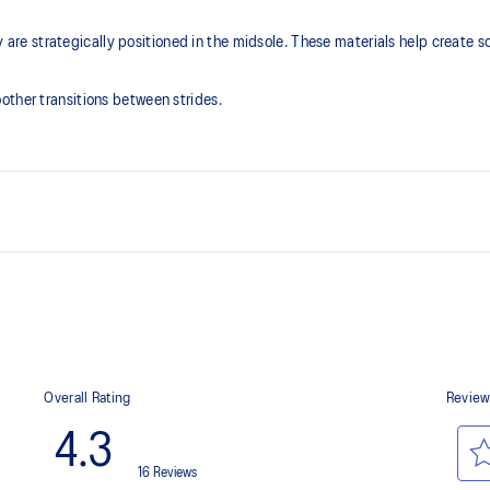
 strategically positioned in the midsole. These materials help create so
other transitions between strides.
FF BLAST™ PLUS cushioning
that is bonded seamlessly with the
Midsole foam that provides a blend
lighter than FF BLAST™ Technolog
Engineered mesh upper
oximately 65% softer vs standard
A lightweight, breathable mesh ma
Reflective details
Designed to help improve visibility