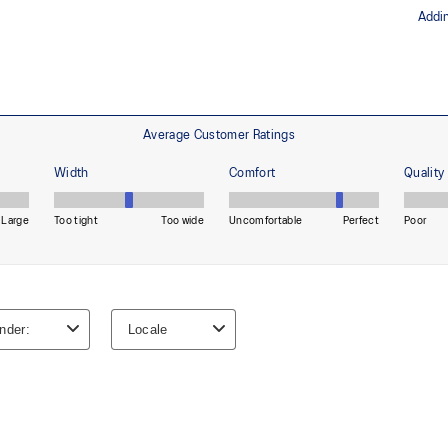
The sockliner is produced with 
usage by approximately 33% an
oisture management for a cooler,
compared to the conventional d
ade with recycled content to