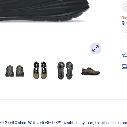
Onl
Qu
 27 GTX shoe. With a GORE-TEX™ invisible fit system, this shoe helps preve