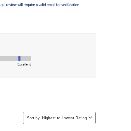
the solution dyeing process that reduces water
d carbon emissions by approximately 45%
yeing technology