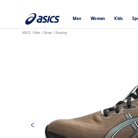
Men
Women
Kids
Sp
ASICS
Men
Shoes
Running