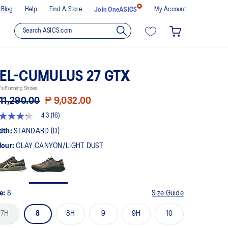
Blog
Help
Find A Store
My Account
Join OneASICS
EL-CUMULUS 27 GTX
's Running Shoes
11,290.00
₱ 9,032.00
4.3
(16)
3
t
dth:
STANDARD (D)
lour:
CLAY CANYON/LIGHT DUST
rs,
erage
ing
ue.
ad
ze:
8
Size Guide
views.
me
7H
8
8H
9
9H
10
ge
k.