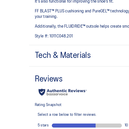
It's also functional for improving the shoe's fit.
FF BLAST™ PLUS cushioning and PureGEL™ technology are
your training.​
Additionally, the FLUIDRIDE™ outsole helps create smo
Style #:
1011C048.201
Tech & Materials
GORE-TEX™ INVISIBLE FIT
Invisible fit technology provides waterproof coverage 
upper which helps promote quicker dry-out times.
PureGEL™ technology
Softer, updated version of our GEL™ technology. Appr
GEL™ technology.
FLUIDRIDE™ outsole
Helps create smoother strides.