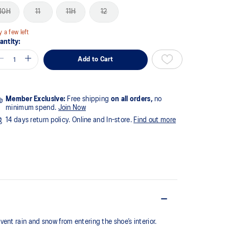
10H
11
11H
12
y a few left
antity:
Add to Cart
Member Exclusive:
Free shipping
on all orders,
no
minimum spend.
Join Now
14 days return policy. Online and In-store.
Find out more
nt rain and snow from entering the shoe’s interior.