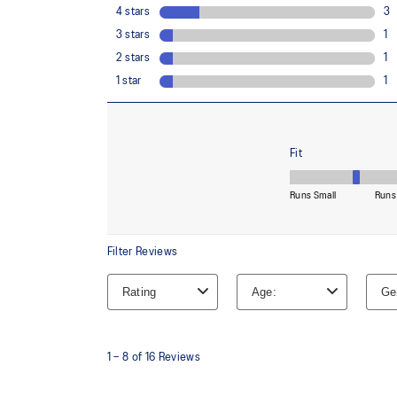
OrthoLite™ X-30 sockliner
Sockliner that provides cushioning performance and m
dryer environment.
At least 20% of the shoe's main upper material is m
reduce waste and carbon emissions