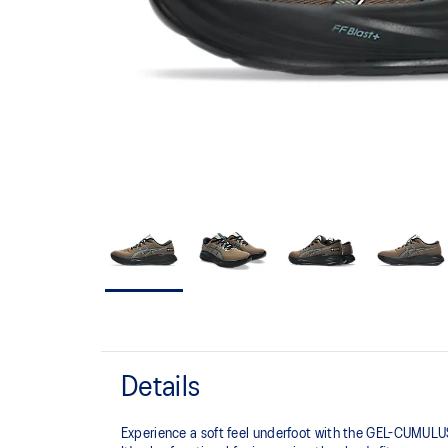
Details
Experience a soft feel underfoot with the GEL-CUMULUS™