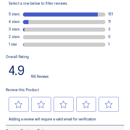
GUIDANCE TRUSSTIC™ support system helps improve stability
At least 30% of the upper material is made with synthetic fiber
The sockliner is produced with the solution dyeing process that
reduces water usage by approximately 33% and carbon
emissions by approximately 45% compared to the conventional
dyeing technologys