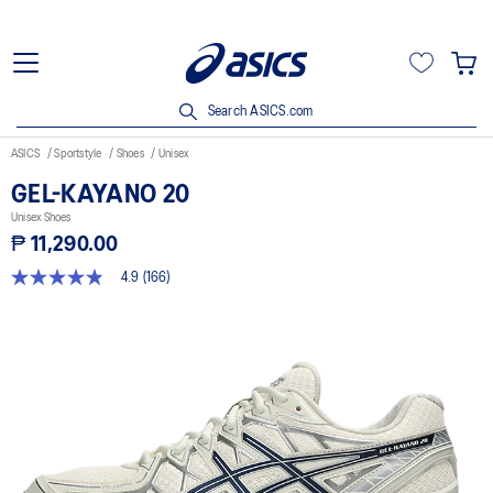
Search ASICS.com
ASICS
Sportstyle
Shoes
Unisex
GEL-KAYANO 20
Unisex Shoes
₱ 11,290.00
4.9
(166)
4.9
out
of
5
stars,
average
rating
value.
Read
166
Reviews.
Same