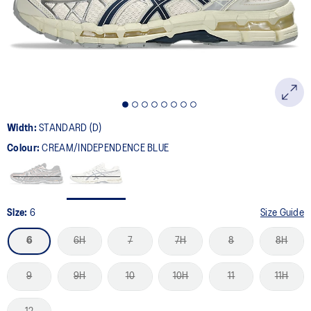
page
link.
Width:
STANDARD (D)
Colour:
CREAM/INDEPENDENCE BLUE
Size:
6
Size Guide
6
6H
7
7H
8
8H
9
9H
10
10H
11
11H