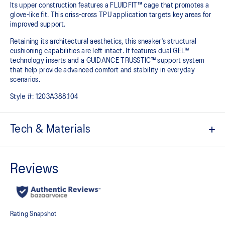
Its upper construction features a FLUIDFIT™ cage that promotes a
glove-like fit. This criss-cross TPU application targets key areas for
improved support.
Retaining its architectural aesthetics, this sneaker's structural
cushioning capabilities are left intact. It features dual GEL™
technology inserts and a GUIDANCE TRUSSTIC™ support system
that help provide advanced comfort and stability in everyday
scenarios.
Style #:
1203A388.104
Tech & Materials
Breathable mesh underlays
2010s design aesthetics
FLUIDFIT™ cage application for a supportive fit
Rearfoot and forefoot GEL™ technology helps create advanced
impact absorption