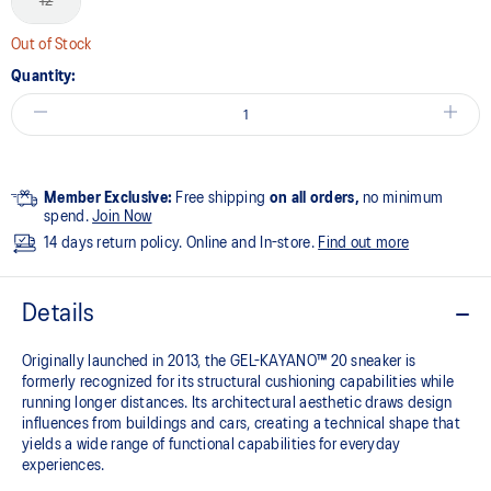
12
Out of Stock
Quantity:
Member Exclusive:
Free shipping
on all orders,
no minimum
spend.
Join Now
14 days return policy. Online and In-store.
Find out more
Details
Originally launched in 2013, the GEL-KAYANO™ 20 sneaker is
formerly recognized for its structural cushioning capabilities while
running longer distances. Its architectural aesthetic draws design
influences from buildings and cars, creating a technical shape that
yields a wide range of functional capabilities for everyday
experiences.