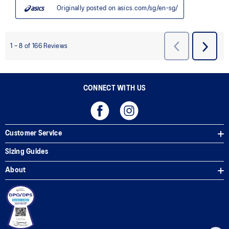
CONNECT WITH US
Customer Service
Sizing Guides
About