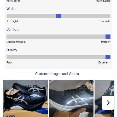
provide advanced grip for various terrains and advanced durability.
The sockliner is produced with the solution dyeing process that
reduces water usage by approximately 33% and carbon
emissions by approximately 45% compared to the conventional
dyeing technology.