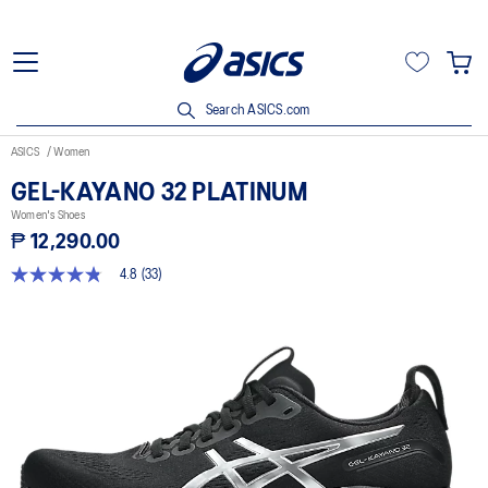
Search ASICS.com
ASICS
Women
GEL-KAYANO 32 PLATINUM
Women's Shoes
₱ 12,290.00
4.8
(33)
4.8
out
of
5
stars,
average
rating
value.
Read
33
Reviews.
Same