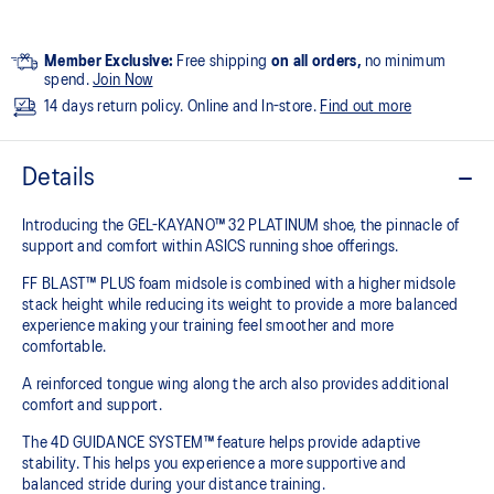
Member Exclusive:
Free shipping
on all orders,
no minimum
spend.
Join Now
14 days return policy. Online and In-store.
Find out more
Details
Introducing the GEL-KAYANO™ 32 PLATINUM shoe, the pinnacle of
support and comfort within ASICS running shoe offerings.
FF BLAST™ PLUS foam midsole is combined with a higher midsole
stack height while reducing its weight to provide a more balanced
experience making your training feel smoother and more
comfortable.
A reinforced tongue wing along the arch also provides additional
comfort and support.
The 4D GUIDANCE SYSTEM™ feature helps provide adaptive
stability. This helps you experience a more supportive and
balanced stride during your distance training.