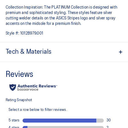
Collection Inspiration: The PLATINUM Collection is designed with
premium and sophisticated styling. These styles feature silver
cutting welder details on the ASICS Stripes logo and silver spray
accents on the midsole for a premium finish.
Style #:
1012B979.001
Tech & Materials
Engineered mesh upper
A lightweight, breathable mesh material that reduces the need for
additional overlays.
Knit heel pull tab
This comfortable heel tab makes the shoe easier and more
comfortable to put on and take off.
4D GUIDANCE SYSTEM™ feature
A dynamic pod designed to intuitively respond under excessive
load. This response provides stability and comfort for the duration
of a run.