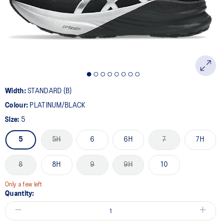
page
link.
Width:
STANDARD (B)
Colour:
PLATINUM/BLACK
Size:
5
5
5H
6
6H
7
7H
8
8H
9
9H
10
Only a few left
Quantity: