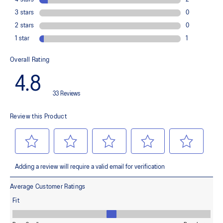
(Women's Only) 3D SPACE CONSTRUCTION™ feature
Allows runners to improve compression at footstrike while catering
to the gait differences between runners. It helps runners engage
better with the foam while providing a softer feel underfoot.
Rearfoot PureGEL™ technology
Softer, updated version of our GEL™ technology that maintains all
the acclaimed properties that have made GEL™ technology
famous. Approximately 65% softer vs standard GEL™ technology.
FF BLAST™ PLUS cushioning
Midsole foam that provides a blend of cloud like cushioning and a
responsive ride that is lighter than FF BLAST™.
OrthoLite™ X-55 sockliner
Premium sockliner that provides cushioning performance and
moisture management for a cooler, dryer environment.
Reflective details
Visibility for enhanced nightime and early-morning reflective
brightness.
HYBRID ASICSGRIP™ outsole
Combines ASICSGRIP™ rubber and AHARPLUS™ materials to help