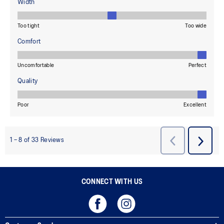
CONNECT WITH US