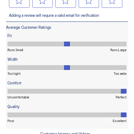
Combines ASICSGRIP™ rubber and AHARPLUS™ materials to help
provide advanced grip for various terrains and advanced durability
The sockliner is produced with the solution dyeing process that
reduces water usage by approximately 33% and carbon
emissions by approximately 45% compared to the conventional
dyeing technology