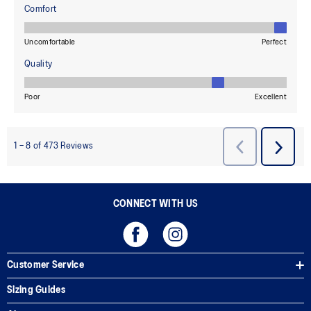
CONNECT WITH US
Customer Service
Sizing Guides