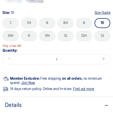
Size:
10
Size Guide
7
7H
8
8H
9
10
10H
11
11H
12
12H
13
Only a few left
Quantity:
Member Exclusive:
Free shipping
on all orders,
no minimum
spend.
Join Now
14 days return policy. Online and In-store.
Find out more
Details