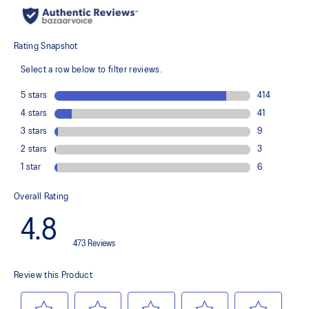
Knit heel pull tab
This comfortable heel tab makes the shoe easier and more
comfortable to put on and take off.
4D GUIDANCE SYSTEM™ feature
A dynamic pod designed to intuitively respond under excessive
load. This response provides stability and comfort for the duration
of a run.
Rearfoot PureGEL™ technology
Softer, updated version of our GEL™ technology. Approximately
65% softer vs standard GEL™ technology.
FF BLAST™ PLUS cushioning
Midsole foam that provides a blend of cloud like cushioning and a
responsive ride that is lighter than FF BLAST™ Technology.
OrthoLite™ X-55 sockliner
Premium sockliner that provides cushioning performance and
moisture management for a cooler, dryer environment.
Reflective details
Designed to help improve visibility in low-light conditions
HYBRID ASICSGRIP™ outsole