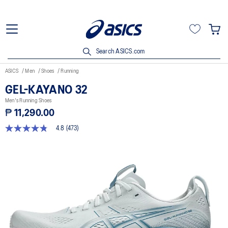
Search ASICS.com
ASICS
Men
Shoes
Running
GEL-KAYANO 32
Men's Running Shoes
₱ 11,290.00
4.8
(473)
4.8
out
of
5
stars,
average
rating
value.
Read
473
Reviews.
Same