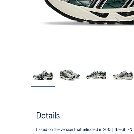
Details
Based on the version that released in 2008, the GEL-NIM