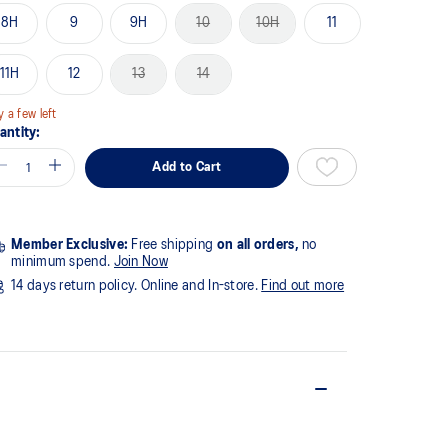
8H
9
9H
10
10H
11
11H
12
13
14
y a few left
antity:
Add to Cart
Member Exclusive:
Free shipping
on all orders,
no
minimum spend.
Join Now
14 days return policy. Online and In-store.
Find out more