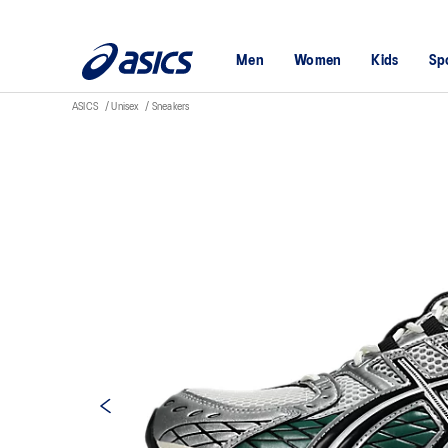
Men
Women
Kids
Sp
ASICS
Unisex
Sneakers