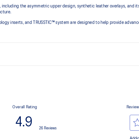
e, including the asymmetric upper design, synthetic leather overlays, and it
ture.​
nology inserts, and TRUSSTIC™ system are designed to help provide advanc
Asymmetric mesh upper
Synthetic leather quarter panel
Dope-dyed recycle socklining m