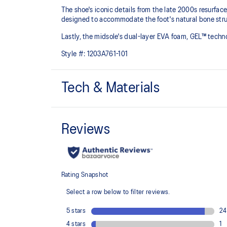
The shoe's iconic details from the late 2000s resurfac
designed to accommodate the foot's natural bone struc
Lastly, the midsole's dual-layer EVA foam, GEL™ tech
Style #:
1203A761-101
Tech & Materials
GEL-NIMBUS™ 10 upper
Synthetic leather overlays
Rearfoot and forefoot GEL™ technology
For comfort in everyday scenarios