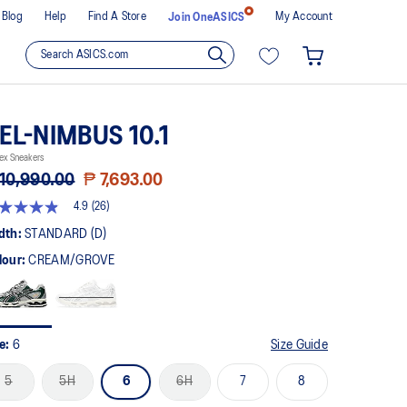
Blog
Help
Find A Store
My Account
Join OneASICS
EL-NIMBUS 10.1
ex Sneakers
10,990.00
₱ 7,693.00
4.9
(26)
9
t
dth:
STANDARD (D)
lour:
CREAM/GROVE
rs,
erage
ing
ue.
ad
ze:
6
Size Guide
views.
me
5
5H
6
6H
7
8
ge
k.