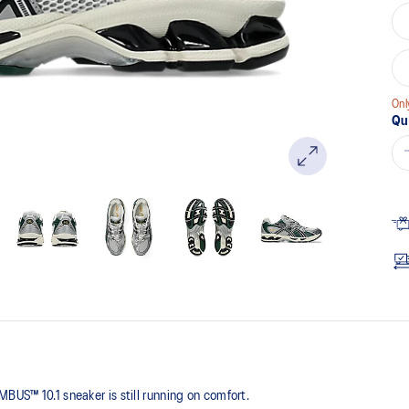
Onl
Qu
BUS™ 10.1 sneaker is still running on comfort. ​