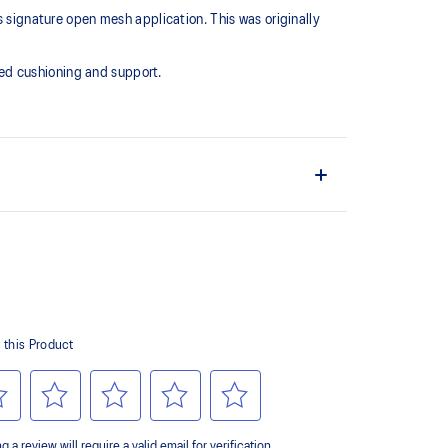
s signature open mesh application. This was originally
ed cushioning and support.
 offers more depth
esh