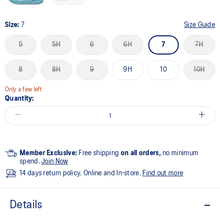
Size:
7
Size Guide
5
5H
6
6H
7
7H
8
8H
9
9H
10
10H
Only a few left
Quantity:
Member Exclusive:
Free shipping
on all orders,
no minimum
spend.
Join Now
14 days return policy. Online and In-store.
Find out more
Details