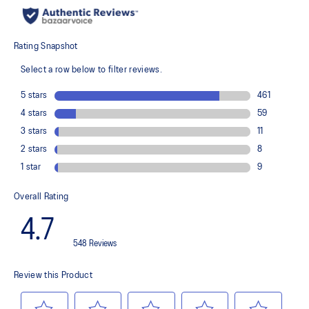
recycled content to reduce waste and carbon emissions
The sockliner is produced with the solution dyeing process that
reduces water usage by approximately 33% and carbon
emissions by approximately 45% compared to the conventional
dyeing technology
PureGEL™ technology
Helps provide lightweight cushioning and softer landings
FF BLAST™ PLUS ECO cushioning made with approximately 24%
bio-based content using revewable sources creating a softer
landing and a more responsive toe-off
OrthoLite™ X-55 sockliner
Improves step-in comfort
Reflective details
Designed to improve visibility in low-light conditions
HYBRID ASICSGRIP™ outsole combines ASICSGRIP™ rubber and
AHARPLUS™ materials to help provide advanced grip for various
terrains and advanced durability
Wide fit