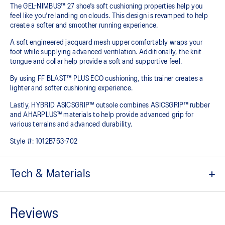
The GEL-NIMBUS™ 27 shoe's soft cushioning properties help you
feel like you're landing on clouds. This design is revamped to help
create a softer and smoother running experience.
A soft engineered jacquard mesh upper comfortably wraps your
foot while supplying advanced ventilation. Additionally, the knit
tongue and collar help provide a soft and supportive feel.
By using FF BLAST™ PLUS ECO cushioning, this trainer creates a
lighter and softer cushioning experience.
Lastly, HYBRID ASICSGRIP™ outsole combines ASICSGRIP™ rubber
and AHARPLUS™ materials to help provide advanced grip for
various terrains and advanced durability.
Style #:
1012B753-702
Tech & Materials
Engineered jacquard mesh upper
Wraps the foot with a soft feel
At least 75% of the shoe's main upper material is made with