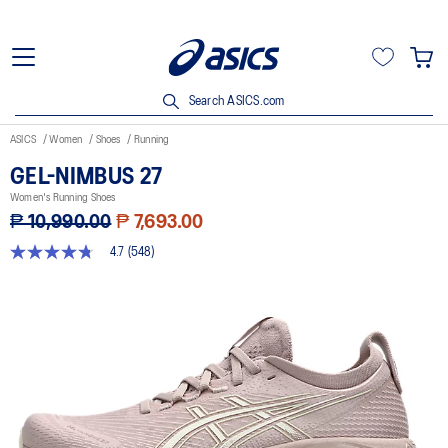
Search ASICS.com
ASICS
Women
Shoes
Running
GEL-NIMBUS 27
Women's Running Shoes
₱ 10,990.00
₱ 7,693.00
4.7
(548)
4.7
out
of
5
stars,
average
rating
value.
Read
548
Reviews.
Same