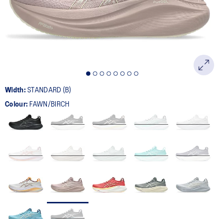
page
link.
Width:
STANDARD (B)
Colour:
FAWN/BIRCH