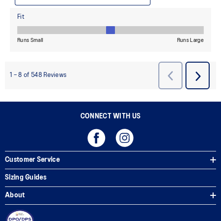
CONNECT WITH US
Customer Service
Sizing Guides
About