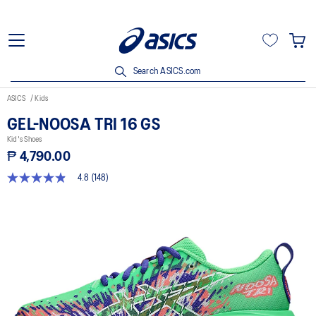
Search ASICS.com
ASICS
Kids
GEL-NOOSA TRI 16 GS
Kid's Shoes
₱ 4,790.00
4.8
(148)
4.8
out
of
5
stars,
average
rating
value.
Read
148
Reviews.
Same