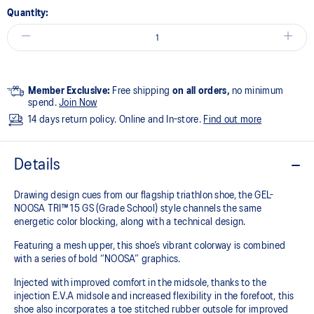
Quantity:
Member Exclusive:
Free shipping
on all orders,
no minimum
spend.
Join Now
14 days return policy. Online and In-store.
Find out more
Details
Drawing design cues from our flagship triathlon shoe, the GEL-
NOOSA TRI™ 15 GS (Grade School) style channels the same
energetic color blocking, along with a technical design.
Featuring a mesh upper, this shoe’s vibrant colorway is combined
with a series of bold “NOOSA” graphics.
Injected with improved comfort in the midsole, thanks to the
injection E.V.A midsole and increased flexibility in the forefoot, this
shoe also incorporates a toe stitched rubber outsole for improved