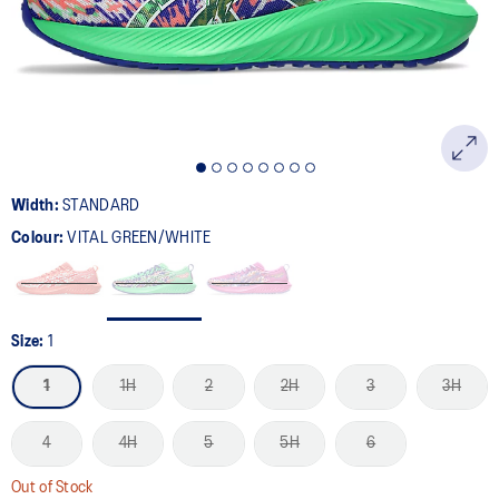
page
link.
Width:
STANDARD
Colour:
VITAL GREEN/WHITE
Size:
1
1
1H
2
2H
3
3H
4
4H
5
5H
6
Out of Stock