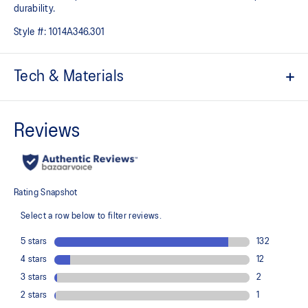
durability.
Style #:
1014A346.301
Tech & Materials
Breathable mesh upper
GEL™ technology
Improves impact absorption and creates a softer feeling at
footstrike
Injection E.V.A midsole cushioning
Toe rubber stitch and solid rubber outsole
Improve durability