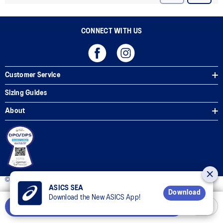
CONNECT WITH US
Customer Service
Sizing Guides
About
© 2025 ASICS Philippines. All Rights Reserved.
ASICS SEA
Download
Download the New ASICS App!
Notify Me