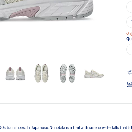
Onl
Qu
rail shoes. In Japanese, Nunobiki is a trail with serene waterfalls that's