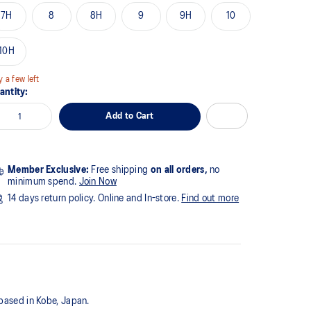
7H
8
8H
9
9H
10
10H
y a few left
antity:
Add to Cart
Member Exclusive:
Free shipping
on all orders,
no
minimum spend.
Join Now
14 days return policy. Online and In-store.
Find out more
 based in Kobe, Japan.