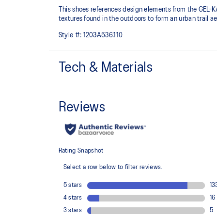
This shoes references design elements from the GEL-K
textures found in the outdoors to form an urban trail ae
Style #:
1203A536.110
Tech & Materials
Inspired by the GEL-KAHANA™ 3 and GEL-TARGET tr
Layered upper construction