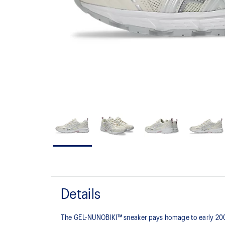
Details
The GEL-NUNOBIKI™ sneaker pays homage to early 2000s t