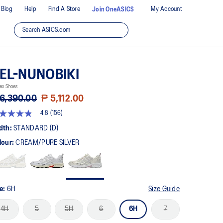
Blog
Help
Find A Store
My Account
Join OneASICS
EL-NUNOBIKI
ex Shoes
6,390.00
₱ 5,112.00
4.8
(156)
8
t
dth:
STANDARD (D)
lour:
CREAM/PURE SILVER
rs,
erage
ing
ue.
ad
6
ze:
6H
Size Guide
views.
me
4H
5
5H
6
6H
7
ge
k.