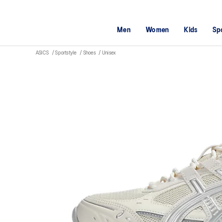
Men
Women
Kids
Sp
ASICS
Sportstyle
Shoes
Unisex