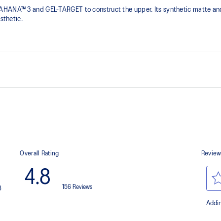
AHANA™ 3 and GEL-TARGET to construct the upper. Its synthetic matte and
sthetic.​
ail shoes
Rearfoot GEL™ technology
Improves impact absorption
Trail-specific outsole pattern
Improves grip on various surfaces