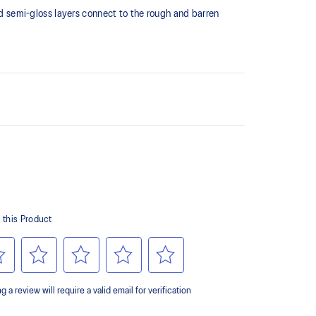
 semi-gloss layers connect to the rough and barren