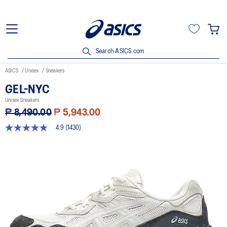
Search ASICS.com
ASICS
Unisex
Sneakers
GEL-NYC
Unisex Sneakers
₱ 8,490.00
₱ 5,943.00
4.9
(1430)
4.9
out
of
5
stars,
average
rating
value.
Read
1430
Reviews.
Same