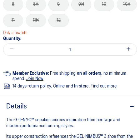
8
8H
9
9H
10
10H
11
11H
12
Only a few left
Quantity:
Member Exclusive:
Free shipping
on all orders,
no minimum
spend.
Join Now
14 days return policy. Online and In-store.
Find out more
Details
The GEL-NYC™ sneaker sources inspiration from heritage and
modern performance running styles.​
Its upper construction references the GEL-NIMBUS™ 3 shoe from the