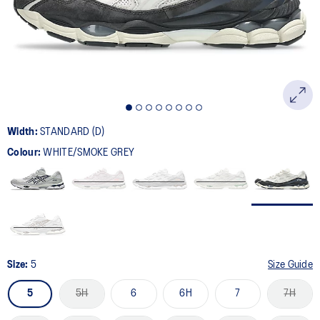
page
link.
Width:
STANDARD (D)
Colour:
WHITE/SMOKE GREY
Size:
5
Size Guide
5
5H
6
6H
7
7H