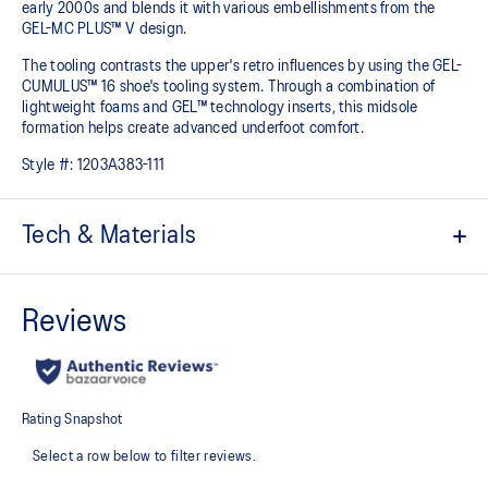
early 2000s and blends it with various embellishments from the
GEL-MC PLUS™ V design.​
The tooling contrasts the upper's retro influences by using the GEL-
CUMULUS™ 16 shoe's tooling system. Through a combination of
lightweight foams and GEL™ technology inserts, this midsole
formation helps create advanced underfoot comfort.
Style #:
1203A383-111
Tech & Materials
Upper is inspired by the GEL-NIMBUS™ 3 and GEL-MC PLUS™ V
shoes
GEL-CUMULUS™ 16 tooling
Rearfoot and forefoot GEL™ technology
For comfort in everyday scenarios