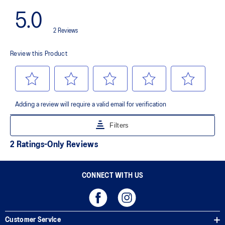
smoother transitions
CONNECT WITH US
Customer Service