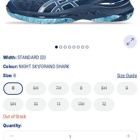
page
link.
Width:
STANDARD (D)
Colour:
NIGHT SKY/GRAND SHARK
Size:
6
Size Guide
6
6H
7H
8
8H
9
9H
10
11
11H
12
Out of Stock
Quantity: