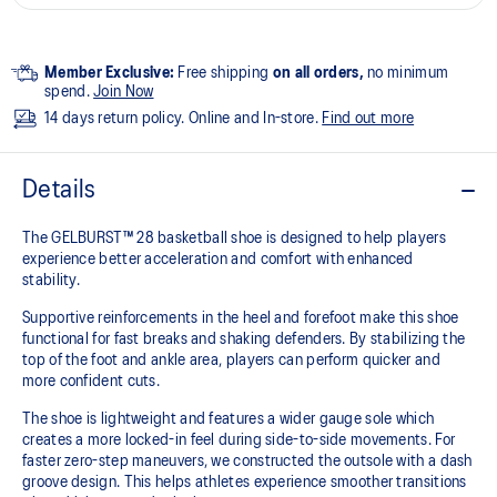
Member Exclusive:
Free shipping
on all orders,
no minimum
spend.
Join Now
14 days return policy. Online and In-store.
Find out more
Details
The GELBURST™ 28 basketball shoe is designed to help players
experience better acceleration and comfort with enhanced
stability.
Supportive reinforcements in the heel and forefoot make this shoe
functional for fast breaks and shaking defenders. By stabilizing the
top of the foot and ankle area, players can perform quicker and
more confident cuts.
The shoe is lightweight and features a wider gauge sole which
creates a more locked-in feel during side-to-side movements. For
faster zero-step maneuvers, we constructed the outsole with a dash
groove design. This helps athletes experience smoother transitions