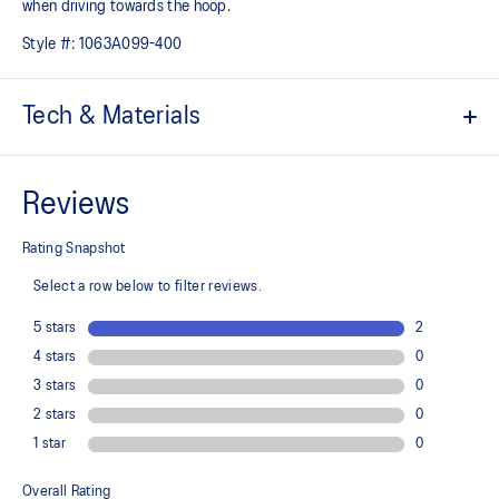
when driving towards the hoop.
Style #:
1063A099-400
Tech & Materials
External heel counter
Designed to reinforce the ankle area and improve stability
FLYTEFOAM™ technology
Provides lightweight cushioning
Rearfoot GEL™ technology
Improves impact absorption and creates a softer feeling at
footstrike
TPU TRUSSTIC™ support system
Decreases twisting and helps the foot make smoother transitions
Wide gauge outsole improves stability during side-to-side
movements
Dash groove design in the outsole’s forefoot helps create