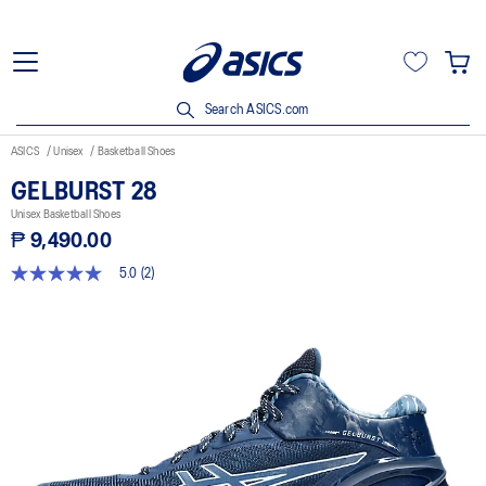
Search ASICS.com
ASICS
Unisex
Basketball Shoes
GELBURST 28
Unisex Basketball Shoes
₱ 9,490.00
5.0
(2)
5.0
out
of
5
stars,
average
rating
value.
Read
2
Reviews.
Same