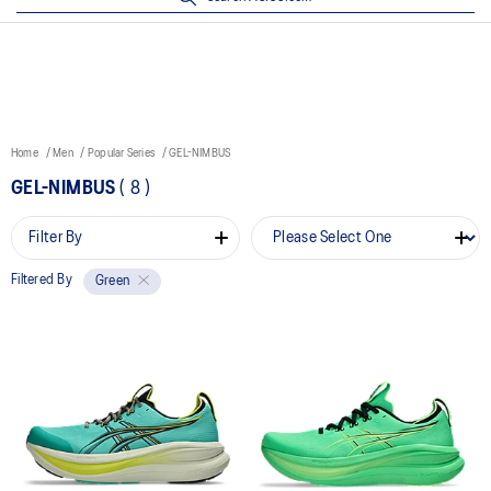
Home
Men
Popular Series
GEL-NIMBUS
GEL-NIMBUS
(
8
)
Filter By
Filtered By
Green