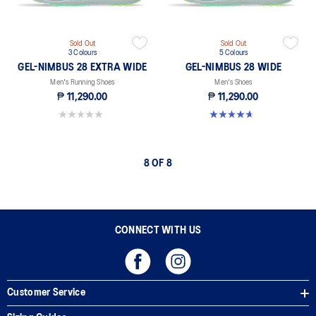
Sold Out
Sold Out
3 Colours
5 Colours
GEL-NIMBUS 28 EXTRA WIDE
GEL-NIMBUS 28 WIDE
Men's Running Shoes
Men's Shoes
₱ 11,290.00
₱ 11,290.00
0.0 out of 5 stars.
4.7 out of 5 stars. 25 reviews
8 OF 8
CONNECT WITH US
Customer Service