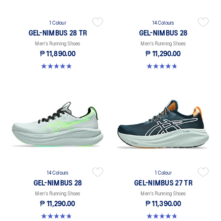
1 Colour
14 Colours
GEL-NIMBUS 28 TR
GEL-NIMBUS 28
Men's Running Shoes
Men's Running Shoes
₱ 11,890.00
₱ 11,290.00
4.9 out of 5 stars. 7 reviews
4.7 out of 5 stars. 227 reviews
14 Colours
1 Colour
GEL-NIMBUS 28
GEL-NIMBUS 27 TR
Men's Running Shoes
Men's Running Shoes
₱ 11,290.00
₱ 11,390.00
4.7 out of 5 stars. 227 reviews
4.7 out of 5 stars. 56 reviews