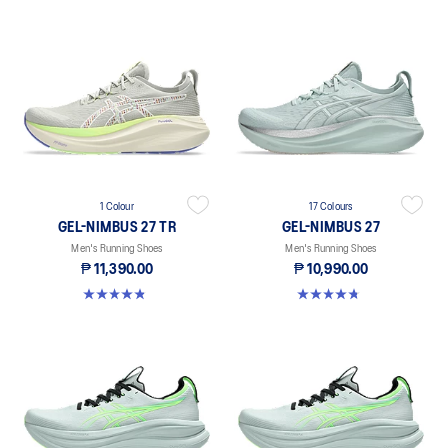
1 Colour
17 Colours
GEL-NIMBUS 27 TR
GEL-NIMBUS 27
Men's Running Shoes
Men's Running Shoes
₱ 11,390.00
₱ 10,990.00
4.8 out of 5 stars. 23 reviews
4.8 out of 5 stars. 728 reviews