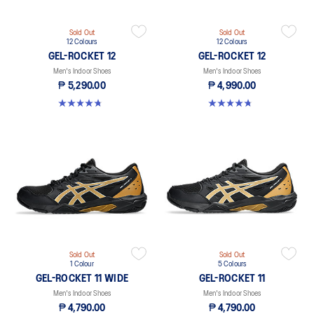
Sold Out
Sold Out
12 Colours
12 Colours
GEL-ROCKET 12
GEL-ROCKET 12
Men's Indoor Shoes
Men's Indoor Shoes
₱ 5,290.00
₱ 4,990.00
4.7 out of 5 stars. 191 reviews
4.7 out of 5 stars. 191 reviews
Sold Out
Sold Out
1 Colour
5 Colours
GEL-ROCKET 11 WIDE
GEL-ROCKET 11
Men's Indoor Shoes
Men's Indoor Shoes
₱ 4,790.00
₱ 4,790.00