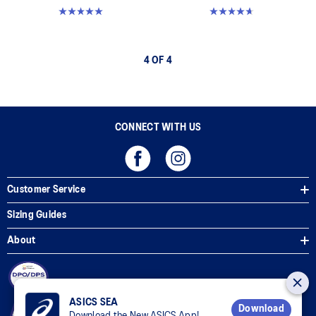
5.0 out of 5 stars. 1 review
4.7 out of 5 stars. 394 reviews
4 OF 4
CONNECT WITH US
Customer Service
Sizing Guides
About
ASICS SEA
Download