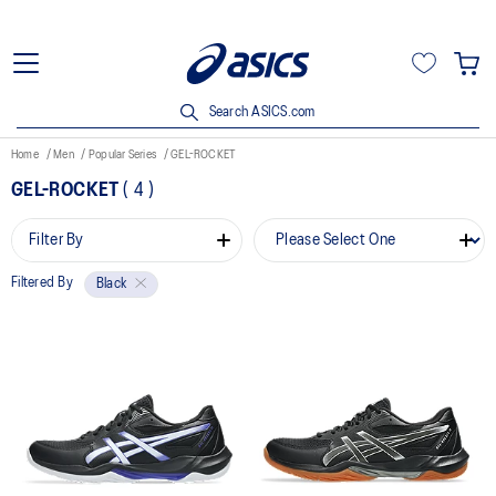
Search ASICS.com
Home
Men
Popular Series
GEL-ROCKET
GEL-ROCKET
(
4
)
Filter By
Filtered By
Black