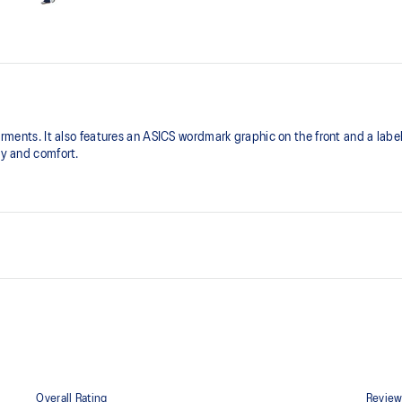
garments. It also features an ASICS wordmark graphic on the front and a labe
ty and comfort.
Reflective ASICS Spiral logo
Relaxed fit