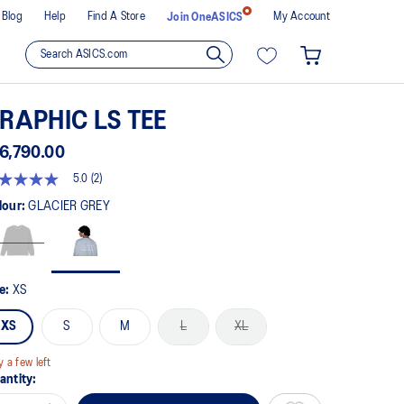
Blog
Help
Find A Store
My Account
Join OneASICS
RAPHIC LS TEE
6,790.00
5.0
(2)
t
lour:
GLACIER GREY
rs,
erage
ing
ue.
ze:
XS
ad
XS
S
M
L
XL
views.
me
ge
y a few left
k.
antity: