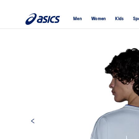
Men
Women
Kids
Sp