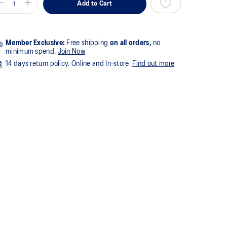
Add to Cart
Member Exclusive:
Free shipping
on all orders,
no
minimum spend.
Join Now
14 days return policy. Online and In-store.
Find out more