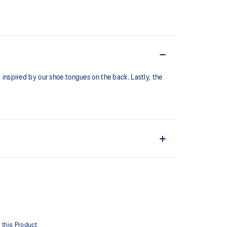
l inspired by our shoe tongues on the back. Lastly, the