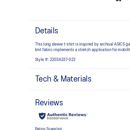
Details
This long sleeve t-shirt is inspired by archival ASICS 
knit fabric implements a stretch application for mobili
Style #:
2203A337-022
Tech & Materials
Inspired by garments from the ASICS archive
Moisture-wicking
95% Polyester, 5% Spandex