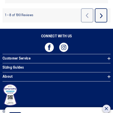
CONNECT WITH US
Customer Service
Sizing Guides
About
© 2025 ASICS Philippines. All Rights Reserved.