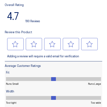
This material helps provide lightweight impact absorption and a
responsive rebound
OrthoLite™ X-30 sockliner
Helps provides soft step-in comfort
AHARPLUS™ heel plug rubber
Helps improve durability
AHAR™ LOW HARDNESS outsole material
Helps improve resistance against wear
Reflective details
Designed to help improve visibility in low-light settings