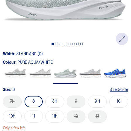
page
link.
Width:
STANDARD (D)
Colour:
PURE AQUA/WHITE
Size:
8
Size Guide
7H
8
8H
9
9H
10
10H
11
11H
12
13
Only a few left