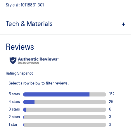
Style #:
1011B861-301
Tech & Materials
Jacquard mesh upper
Offers a supportive and comfortable foothold
At least 50% of the shoe's main upper material is made with
recycled content to reduce waste and carbon emissions
The sockliner is produced with the solution dyeing process that
reduces water usage by approximately 33% and carbon
emissions by approximately 45% compared to the conventional
dyeing technology
3D GUIDANCE SYSTEM™ helps provide advanced stability for a
smoother stride
Rearfoot PureGEL™ technology
Helps provide lightweight cushioning and softer landings
FF BLAST™ PLUS cushioning