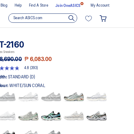
Blog
Help
Find A Store
My Account
Join OneASICS
T-2160
ex Sneakers
8,690.00
₱ 6,083.00
4.8
(393)
8
t
dth:
STANDARD (D)
lour:
WHITE/SUN CORAL
rs,
erage
ing
ue.
ad
3
views.
me
ge
k.