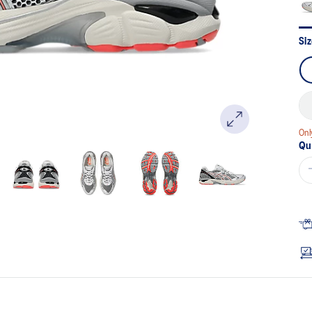
Si
Onl
Qu