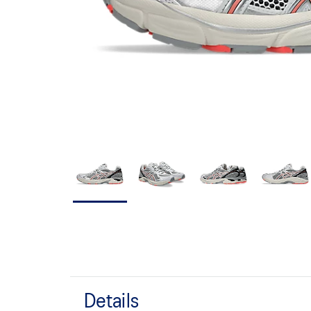
Details