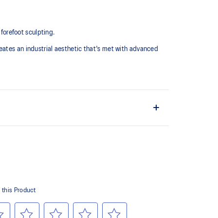
 forefoot sculpting.
eates an industrial aesthetic that's met with advanced
midsole for advanced cushioning underfoot