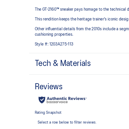
The GT-2160™ sneaker pays homage to the technical de
This rendition keeps the heritage trainer's iconic desig
Other influential details from the 2010s include a se
cushioning properties.
Style #:
1203A275-113
Tech & Materials
Sleek and wavy aesthetic is symbolic of the GT-2000™
design language
Segmented midsole design is symbolic of ASICS run