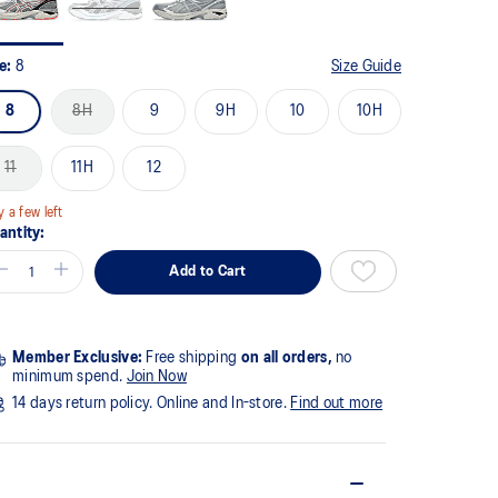
ze:
8
Size Guide
8
8H
9
9H
10
10H
11
11H
12
y a few left
antity:
Add to Cart
Member Exclusive:
Free shipping
on all orders,
no
minimum spend.
Join Now
14 days return policy. Online and In-store.
Find out more