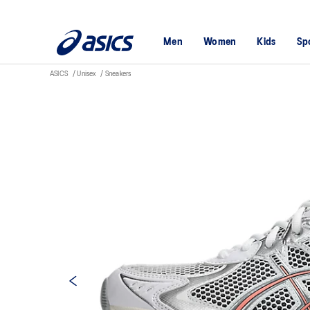
Men
Women
Kids
Sp
ASICS
Unisex
Sneakers