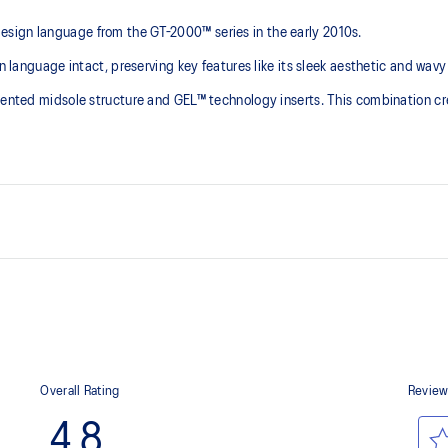
sign language from the GT-2000™ series in the early 2010s.
n language intact, preserving key features like its sleek aesthetic and wavy
gmented midsole structure and GEL™ technology inserts. This combination cr
 series' technical
GEL™ technology inserts in the 
ning shoes in the 2010s