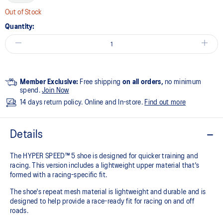
Out of Stock
Quantity:
Member Exclusive:
Free shipping
on all orders,
no minimum
spend.
Join Now
14 days return policy. Online and In-store.
Find out more
Details
The HYPER SPEED™ 5 shoe is designed for quicker training and
racing. This version includes a lightweight upper material that's
formed with a racing-specific fit. ​
The shoe's repeat mesh material is lightweight and durable and is
designed to help provide a race-ready fit for racing on and off
roads.