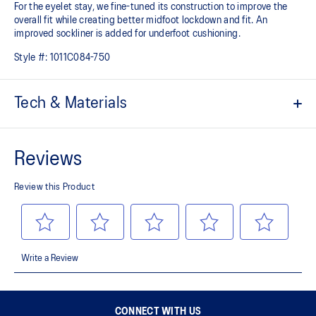
For the eyelet stay, we fine-tuned its construction to improve the
overall fit while creating better midfoot lockdown and fit. An
improved sockliner is added for underfoot cushioning.
Style #:
1011C084-750
Tech & Materials
Repeat mesh upper is lightweight and durable.
OrthoLite™ sockliner
Sockliner that provides cushioning performance and moisture
management for a cooler, dryer environment.
FLYTEFOAM™ cushioning
A lightweight midsole foam that delivers a comfortable cushioning
experience.
AHAR™ LO outsole rubber
A lower-density rubber placed in key areas of the outsole for
reliable grip and traction without sacrificing durability.
The sockliner is produced with the solution dyeing process that
CONNECT WITH US