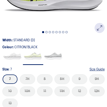
Width:
STANDARD (D)
Colour:
CITRON/BLACK
Size:
7
Size Guide
7
7H
8
8H
9
9H
10
10H
11
11H
12
12H
13