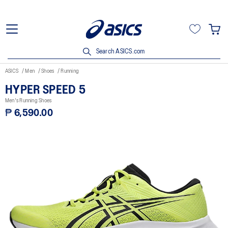
Search ASICS.com
ASICS
Men
Shoes
Running
HYPER SPEED 5
Men's Running Shoes
₱ 6,590.00