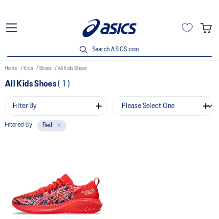
Search ASICS.com
Home
Kids
Shoes
All Kids Shoes
All Kids Shoes
(
1
)
Filter By
Filtered By
Red