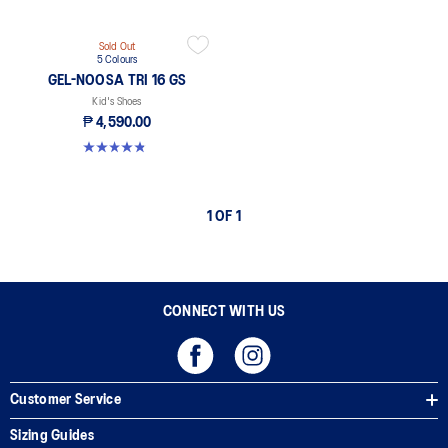
Sold Out
5 Colours
GEL-NOOSA TRI 16 GS
Kid's Shoes
₱ 4,590.00
4.8 out of 5 stars. 148 reviews
1 OF 1
CONNECT WITH US
Customer Service
Sizing Guides