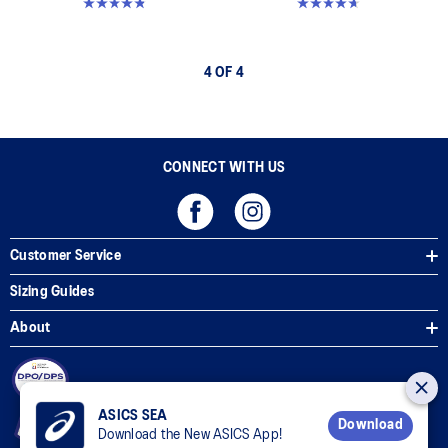
4.8 out of 5 stars. 6 reviews
4.6 out of 5 stars. 25 reviews
4 OF 4
CONNECT WITH US
Customer Service
Sizing Guides
About
ASICS SEA
Download
Download the New ASICS App!