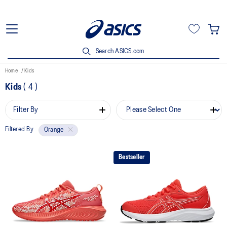
Search ASICS.com
Home
Kids
Kids
(
4
)
Filter By
Filtered By
Orange
Bestseller