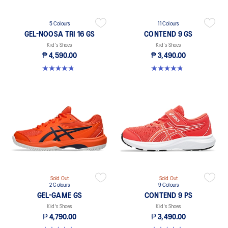
5 Colours
11 Colours
GEL-NOOSA TRI 16 GS
CONTEND 9 GS
Kid's Shoes
Kid's Shoes
₱ 4,590.00
₱ 3,490.00
4.8 out of 5 stars. 148 reviews
4.8 out of 5 stars. 41 reviews
Sold Out
Sold Out
2 Colours
9 Colours
GEL-GAME GS
CONTEND 9 PS
Kid's Shoes
Kid's Shoes
₱ 4,790.00
₱ 3,490.00