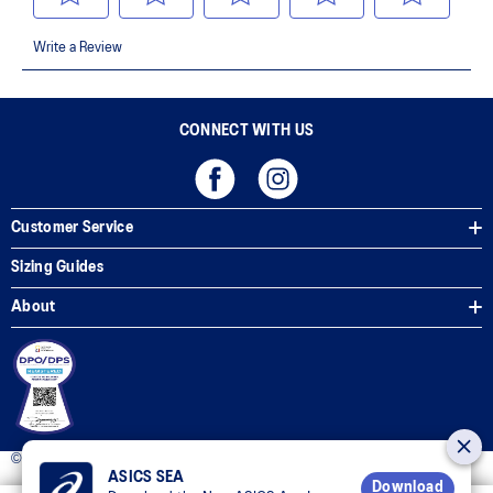
CONNECT WITH US
Customer Service
Sizing Guides
About
© 2025 ASICS Philippines. All Rights Reserved.
ASICS SEA
Download