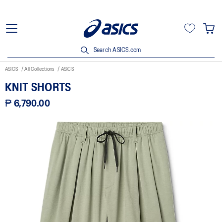
Search ASICS.com
ASICS
All Collections
ASICS
KNIT SHORTS
₱ 6,790.00