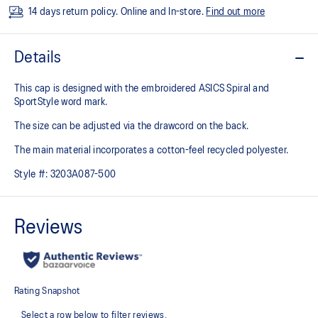
14 days return policy. Online and In-store.
Find out more
Details
This cap is designed with the embroidered ASICS Spiral and
SportStyle​ word mark.​
The size can be adjusted via the drawcord on the back. ​
The main material incorporates a cotton-feel recycled polyester.​
Style #:
3203A087-500