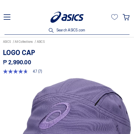
Search ASICS.com
ASICS
All Collections
ASICS
LOGO CAP
₱ 2,990.00
4.7
(7)
4.7
out
of
5
stars,
average
rating
value.
Read
7
Reviews.
Same
page