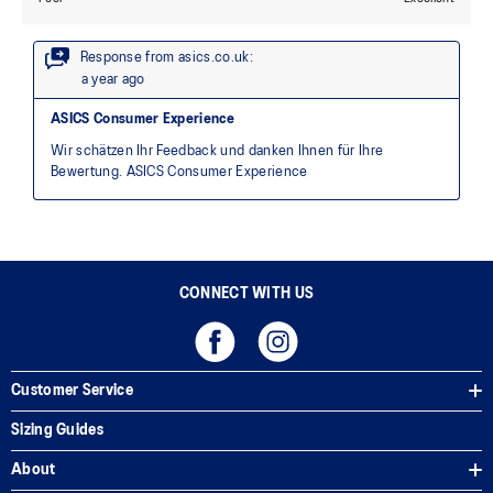
CONNECT WITH US
Customer Service
Sizing Guides
About