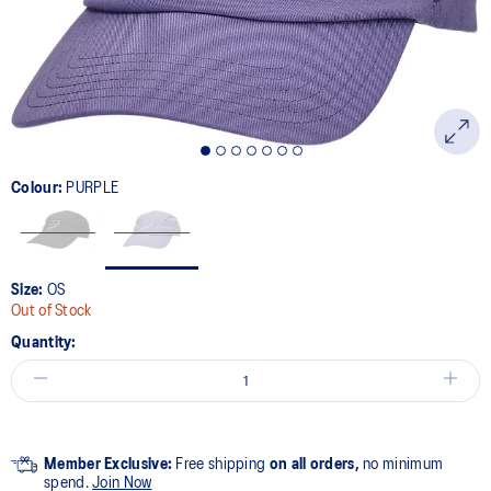
link.
Colour:
PURPLE
Size:
OS
Out of Stock
Quantity:
Member Exclusive:
Free shipping
on all orders,
no minimum
spend.
Join Now