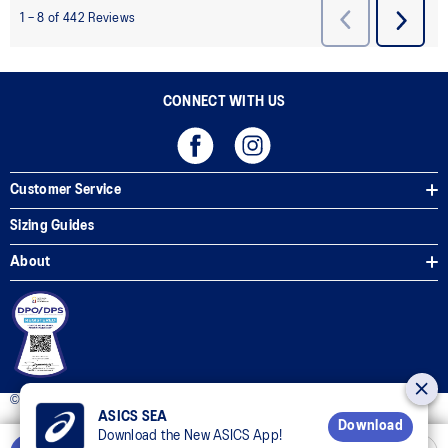
CONNECT WITH US
Customer Service
Sizing Guides
About
© 2025 ASICS Philippines. All Rights Reserved.
ASICS SEA
Download
Download the New ASICS App!