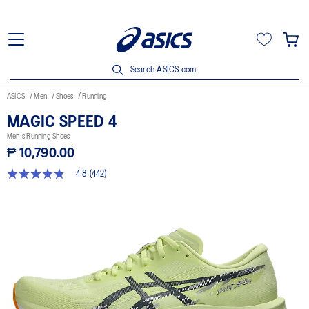
Search ASICS.com
ASICS
Men
Shoes
Running
MAGIC SPEED 4
Men's Running Shoes
₱ 10,790.00
4.8
(442)
4.8
out
of
5
stars,
average
rating
value.
Read
442
Reviews.
Same