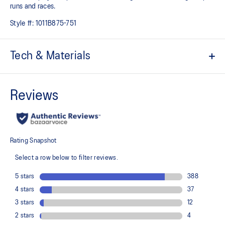
runs and races.
Style #:
1011B875-751
Tech & Materials
Engineered Mesh upper
Improves breathability
At least 50% of the shoe’s main upper material is made with
recycled materials to reduce waste and carbon emissions
The sockliner is produced with the solution dyeing process that
reduces water usage by approximately 33% and carbon
emissions by approximately 45% compared to the conventional
dyeing technology
Full-length carbon plate
Adds structure and improve toe-off propulsion
FF BLAST™ TURBO cushioning
Our lightest and bounciest cushioning material that's 33% lighter
and 13% more responsive than FF BLAST™ cushioning