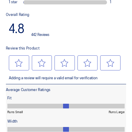
ASICSGRIP™ outsole rubber
Provides advanced grip for various terrains