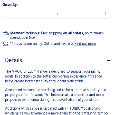
Quantity:
Member Exclusive:
Free shipping
on all orders,
no minimum
spend.
Join Now
14 days return policy. Online and In-store.
Find out more
Details
The MAGIC SPEED™ 4 shoe is designed to support your racing
goals. In addition to the softer cushioning experience, this shoe
helps create better stability throughout your stride. ​
A sculpted carbon plate is designed to help improve stability and
propel your foot forward. This helps create a smoother and more
propulsive experience during the toe-off phase of your stride.​
Additionally, this shoe is updated with FF TURBO™ cushioning,
which helps you experience a more energetic toe-off during tempo