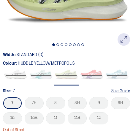
page
link.
Width:
STANDARD (D)
Colour:
HUDDLE YELLOW/METROPOLIS
Size:
7
Size Guide
7
7H
8
8H
9
9H
10
10H
11
11H
12
Out of Stock