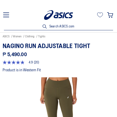
Search ASICS.com
ASICS
Women
Clothing
Tights
NAGINO RUN ADJUSTABLE TIGHT
₱ 5,490.00
4.9
(20)
4.8
out
Product is in Western Fit
of
5
stars,
average
rating
value.
Read
20
Reviews.
Same
page