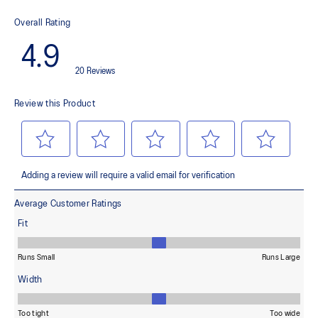
69% Nylon, 31% Spandex