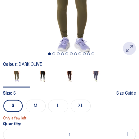
link.
Colour:
DARK OLIVE
Size:
S
Size Guide
S
M
L
XL
Only a few left
Quantity: