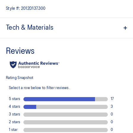
Style #:
2012D137.300
Tech & Materials
High-waist design
Quick-drying
2 side pockets for everyday essentials
Elasticated loop storage system for running essentials
Reflective details are designed to help improve visibility in low-
light conditions
Adjustable leg lengths
Space dye material
Adjustable drawcord waist tie
At least 50% of the primary material for this garment is made
with recycled materials