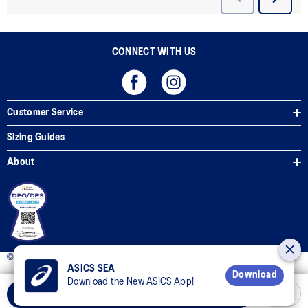
CONNECT WITH US
Customer Service
Sizing Guides
About
© 2025 ASICS Philippines. All Rights Reserved.
ASICS SEA
Download
Download the New ASICS App!
Add to Cart