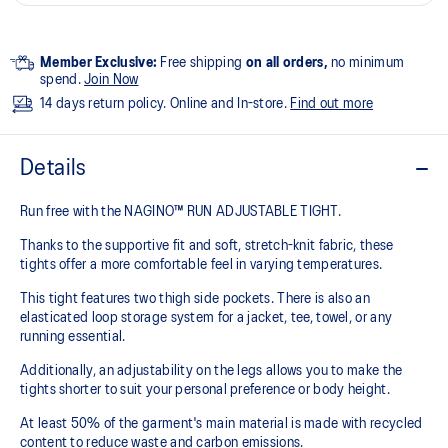
Member Exclusive:
Free shipping
on all orders,
no minimum
spend.
Join Now
14 days return policy. Online and In-store.
Find out more
Details
Run free with the NAGINO™ RUN ADJUSTABLE TIGHT.
Thanks to the supportive fit and soft, stretch-knit fabric, these
tights offer a more comfortable feel in varying temperatures.
This tight features two thigh side pockets. There is also an
elasticated loop storage system for a jacket, tee, towel, or any
running essential.
Additionally, an adjustability on the legs allows you to make the
tights shorter to suit your personal preference or body height.
At least 50% of the garment's main material is made with recycled
content to reduce waste and carbon emissions.