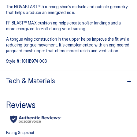
The NOVABLAST™ 5 running shoe's midsole and outsole geometry
that helps produce an energized ride.
FF BLAST™ MAX cushioning helps create softer landings and a
more energized toe-off during your training.
A tongue wing construction in the upper helps improve the fit while
reducing tongue movement. It's complemented with an engineered
jacquard mesh upper that offers more stretch and ventilation.
Style #:
1011B974-003
Tech & Materials
Breathable engineered jacquard mesh upper
Tongue wing construction
Added stretch helps improve the fit while
reducing tongue movement
FF BLAST™ MAX cushioning
Helps provide a lightweight and energetic ride