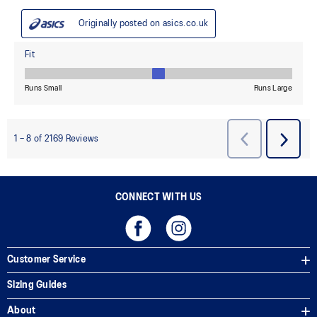
CONNECT WITH US
Customer Service
Sizing Guides
About