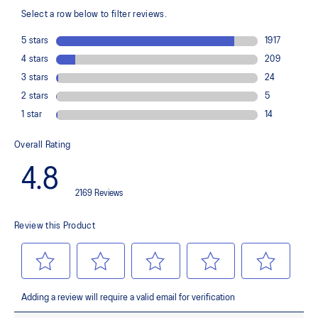
Trampoline-inspired outsole design
Helps provide a more responsive bounce back
Reflective details
Designed to help improve visibility in low-light settings
At least 75% of the shoe’s main upper material is made with
recycled materials to reduce waste and carbon emissions
The sockliner is produced with the solution dyeing process that
reduces water usage by approximately 33% and carbon
emissions by approximately 45% compared to the conventional
dyeing technology
AHAR™ LO outsole rubber
Help create better traction, improved softness, and advanced
durability