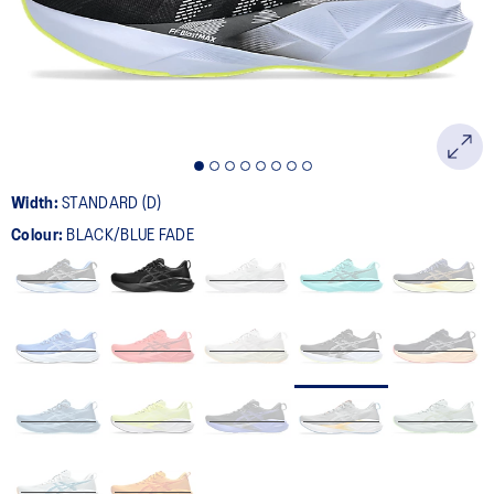
page
link.
Width:
STANDARD (D)
Colour:
BLACK/BLUE FADE