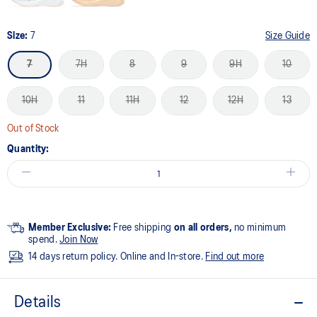
Size:
7
Size Guide
7
7H
8
9
9H
10
10H
11
11H
12
12H
13
Out of Stock
Quantity:
Member Exclusive:
Free shipping
on all orders,
no minimum
spend.
Join Now
14 days return policy. Online and In-store.
Find out more
Details