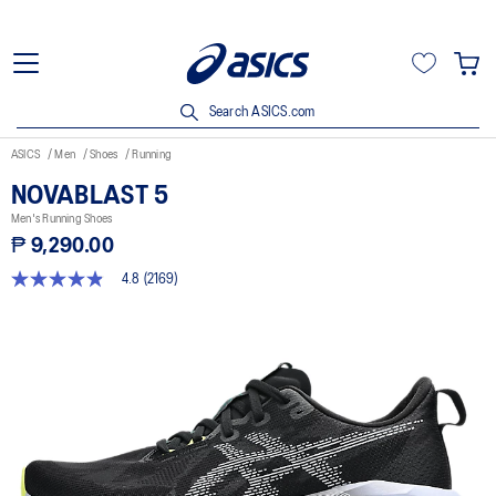
Search ASICS.com
ASICS
Men
Shoes
Running
NOVABLAST 5
Men's Running Shoes
₱ 9,290.00
4.8
(2169)
4.8
out
of
5
stars,
average
rating
value.
Read
2169
Reviews.
Same