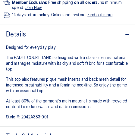
Member Exclusive:
Free shipping
on all orders,
no minimum
spend.
Join Now
14 days return policy. Online and In-store.
Find out more
Details
Designed for everyday play.
The PADEL COURT TANK is designed with a classic tennis material
and manages moisture with its dry and soft fabric for a comfortable
top.
This top also features pique mesh inserts and back mesh detail for
increased breathability and a feminine neckline. So enjoy the game
with an essential top.
At least 50% of the garment's main material is made with recycled
content to reduce waste and carbon emissions.
Style #:
2042A383-001