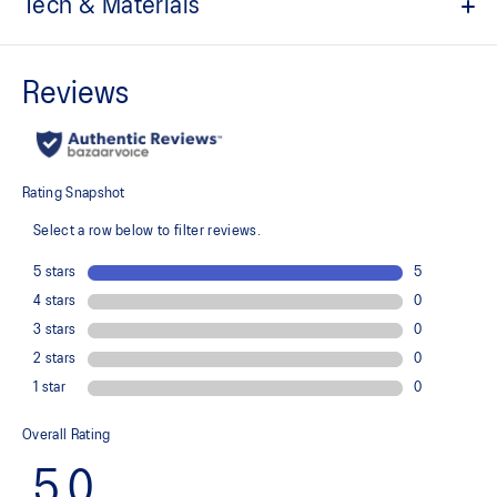
Tech & Materials
Padel graphic print
Quick-drying
Comfortable knit fabric
Color block design
At least 50% of the garment's main material is made with
recycled content to reduce waste and carbon emissions
100% Recycled Polyester