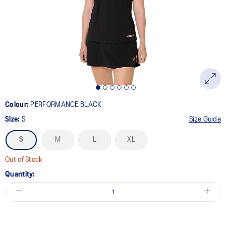
link.
Colour:
PERFORMANCE BLACK
Size:
S
Size Guide
S
M
L
XL
Out of Stock
Quantity: