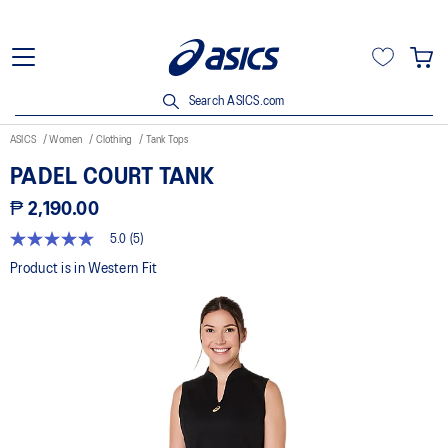
Search ASICS.com
ASICS
Women
Clothing
Tank Tops
PADEL COURT TANK
₱ 2,190.00
5.0
(5)
5.0
out
Product is in Western Fit
of
5
stars,
average
rating
value.
Read
5
Reviews.
Same
page