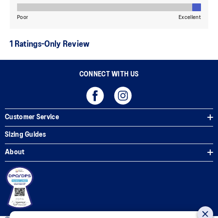
CONNECT WITH US
Customer Service
Sizing Guides
About