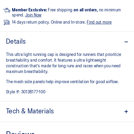
Member Exclusive:
Free shipping
on all orders,
no minimum
spend.
Join Now
14 days return policy. Online and In-store.
Find out more
Details
This ultra light running cap is designed for runners that prioritize
breathability and comfort. It features a ultra lightweight
construction that's made for long runs and races when you need
maximum breathability.
The mesh side panels help improve ventilation for good airflow.
Style #:
3013B177-100
Tech & Materials
Ultra lightweight