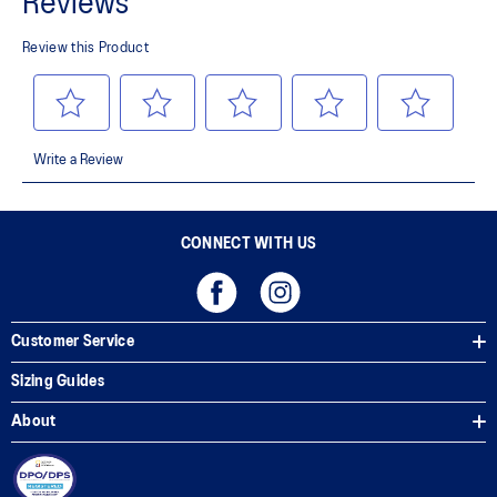
Side mesh panels help improve ventilation
Adjustable elastic cord and stopper
Soft brim
Embroidered ASICS logo in front
Woven ASICS Spiral logo on back
100% Polyester
CONNECT WITH US
Customer Service
Sizing Guides
About