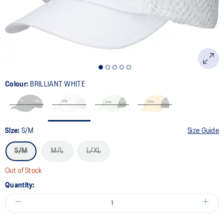
Colour:
BRILLIANT WHITE
Size:
S/M
Size Guide
S/M
M/L
L/XL
Out of Stock
Quantity: