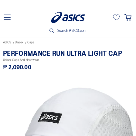
Search ASICS.com
ASICS
Unisex
Caps
PERFORMANCE RUN ULTRA LIGHT CAP
Unisex Caps And Headwear
₱ 2,090.00