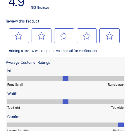
100% Recycled Polyester