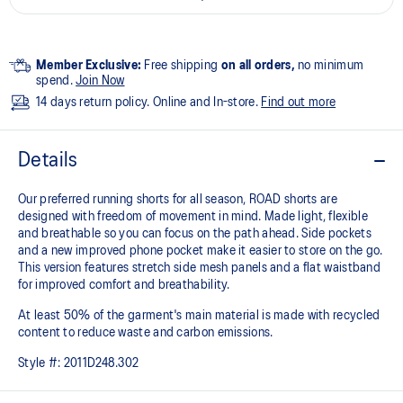
Member Exclusive:
Free shipping
on all orders,
no minimum
spend.
Join Now
14 days return policy. Online and In-store.
Find out more
Details
Our preferred running shorts for all season, ROAD shorts are
designed with freedom of movement in mind. Made light, flexible
and breathable so you can focus on the path ahead. Side pockets
and a new improved phone pocket make it easier to store on the go.
This version features stretch side mesh panels and a flat waistband
for improved comfort and breathability.
At least 50% of the garment's main material is made with recycled
content to reduce waste and carbon emissions.
Style #:
2011D248.302