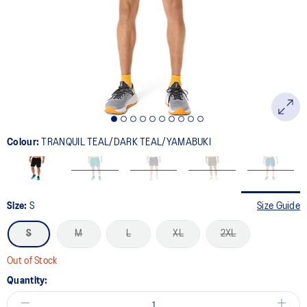
link.
Colour:
TRANQUIL TEAL/DARK TEAL/YAMABUKI
Size:
S
Size Guide
S
M
L
XL
2XL
Out of Stock
Quantity: