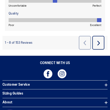
CONNECT WITH US
Customer Service
Sizing Guides
About