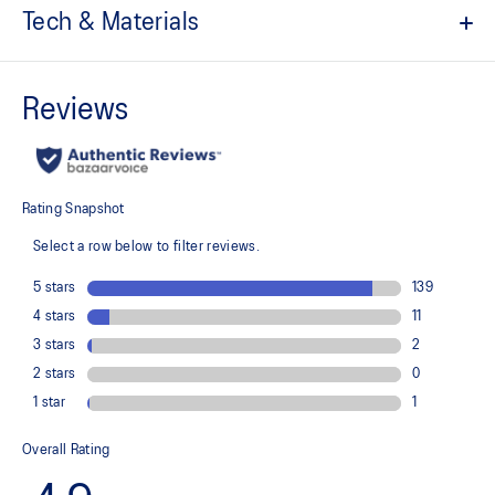
Tech & Materials
7in inseam length
ACTIBREEZE™ technology
Helps to improve breathability and keep you cool
Light woven stretch fabric
Quick-drying
Expandable zippered phone pocket
Side pockets
Stretch side mesh panels
Flat and comfortable waistband
Reflective details are designed to help enhance your visibility in
low-light conditions
At least 50% of the garment's main material is made with
recycled content to reduce waste and carbon emissions