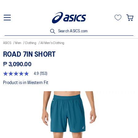
Search ASICS.com
ASICS
Men
Clothing
All Men's Clothing
ROAD 7IN SHORT
₱ 3,090.00
4.9
(153)
4.9
out
Product is in Western Fit
of
5
stars,
average
rating
value.
Read
153
Reviews.
Same
page