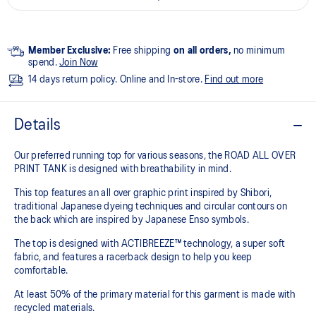
Member Exclusive:
Free shipping
on all orders,
no minimum
spend.
Join Now
14 days return policy. Online and In-store.
Find out more
Details
Our preferred running top for various seasons, the ROAD ALL OVER
PRINT TANK is designed with breathability in mind.
This top features an all over graphic print inspired by Shibori,
traditional Japanese dyeing techniques and circular contours on
the back which are inspired by Japanese Enso symbols.
The top is designed with ACTIBREEZE™ technology, a super soft
fabric, and features a racerback design to help you keep
comfortable.
At least 50% of the primary material for this garment is made with
recycled materials.