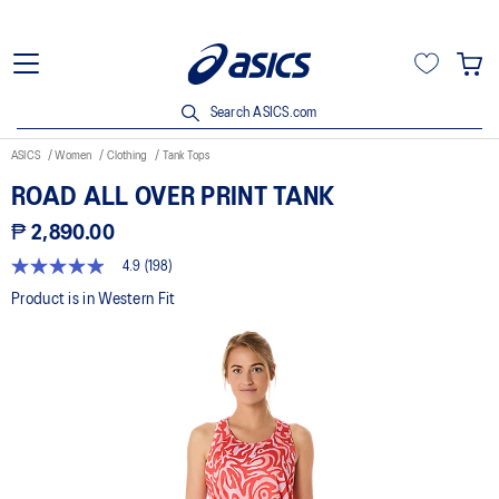
Search ASICS.com
ASICS
Women
Clothing
Tank Tops
ROAD ALL OVER PRINT TANK
₱ 2,890.00
4.9
(198)
4.9
out
Product is in Western Fit
of
5
stars,
average
rating
value.
Read
198
Reviews.
Same
page