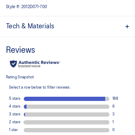
Style #:
2012D071-700
Tech & Materials
ACTIBREEZE™ technology for superior breathability
Lightweight and quick-drying
Reflective details are designed to help improve visibility in low-
light conditions
At least 50% of the garment's main material is made with
recycled content to reduce waste and carbon emissions
100% Recycled Polyester