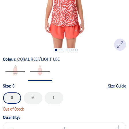
link.
Colour:
CORAL REEF/LIGHT UBE
Size:
S
Size Guide
S
M
L
Out of Stock
Quantity: