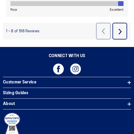
CONNECT WITH US
Customer Service
Sizing Guides
About