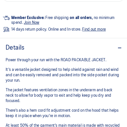
Member Exclusive:
Free shipping
on all orders,
no minimum
spend.
Join Now
14 days return policy. Online and In-store.
Find out more
Details
Power through your run with the ROAD PACKABLE JACKET.
It's a versatile jacket designed to help shield against rain and wind
and can be easily removed and packed into the side pocket during
your run.
The jacket features ventilation zones in the underarm and back
neck to allow for body vapor to exit and help keep you dry and
focused.
There's also a hem cord fit adjustment cord on the hood that helps
keep it in place when you're in motion.
At least 50% of the garment's main material is made with recycled