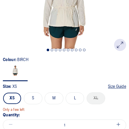
link.
Colour:
BIRCH
Size:
XS
Size Guide
XS
S
M
L
XL
Only a few left
Quantity: