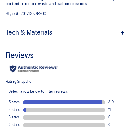
content to reduce waste and carbon emissions.
Style #:
2012D076-200
Tech & Materials
ACTIBREEZE™ technology
For increased breathability
Packable design can be stored in left side pocket
Wind-resistant
Water-repellent
Ventilation in underarms and back neck
Waist cord
2x zippered pockets at side (right side includes integrated phone
pocket)
Reflective details are designed to help improve visibility in low-