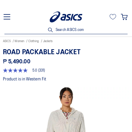
Search ASICS.com
ASICS
Women
Clothing
Jackets
ROAD PACKABLE JACKET
₱ 5,490.00
5.0
(331)
5.0
out
Product is in Western Fit
of
5
stars,
average
rating
value.
Read
331
Reviews.
Same
page