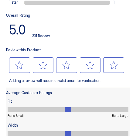
light conditions
At least 50% of the garment's main material is made with
recycled content to reduce waste and carbon emissions
100% Recycled Nylon