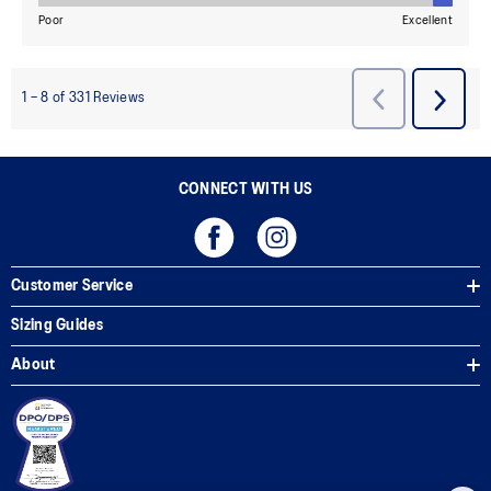
CONNECT WITH US
Customer Service
Sizing Guides
About