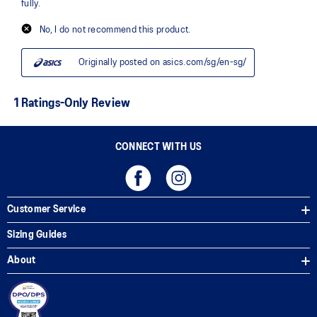
CONNECT WITH US
Customer Service
Sizing Guides
About