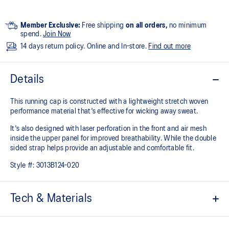
Member Exclusive:
Free shipping
on all orders,
no minimum
spend.
Join Now
14 days return policy. Online and In-store.
Find out more
Details
This running cap is constructed with a lightweight stretch woven
performance material that's effective for wicking away sweat.
It's also designed with laser perforation in the front and air mesh
inside the upper panel for improved breathability. While the double
sided strap helps provide an adjustable and comfortable fit.
Style #:
3013B124-020
Tech & Materials
Functional for wicking away sweat