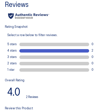
Laser perforation and air mesh inside punching panel for
breathability
Lightweight
Adjustable double sided strap
Stretch woven material
Provides a comfortable fit