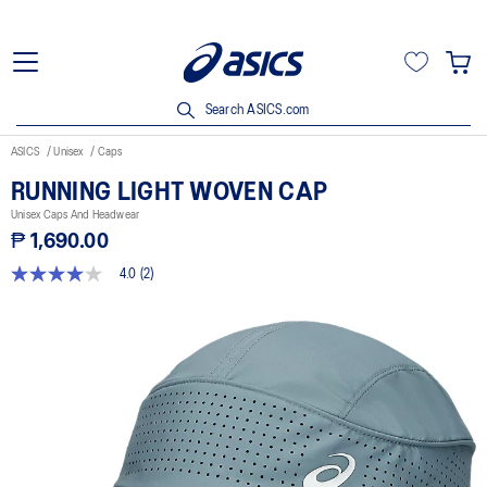
Search ASICS.com
ASICS
Unisex
Caps
RUNNING LIGHT WOVEN CAP
Unisex Caps And Headwear
₱ 1,690.00
4.0
(2)
4.0
out
of
5
stars,
average
rating
value.
Read
2
Reviews.
Same