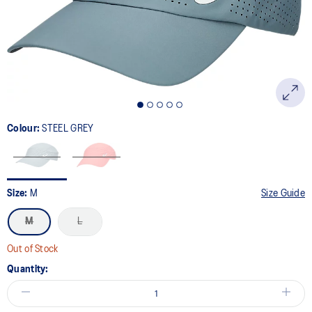
page
link.
Colour:
STEEL GREY
Size:
M
Size Guide
M
L
Out of Stock
Quantity: